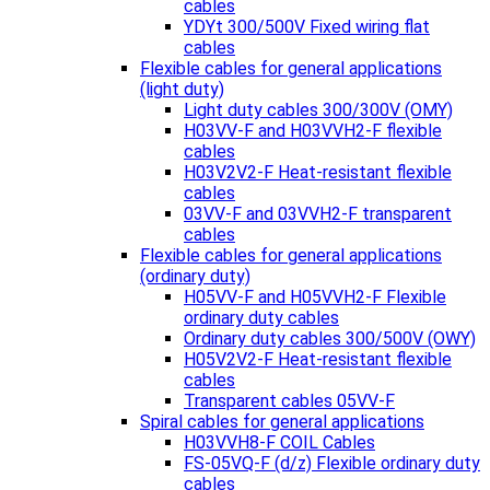
cables
YDYt 300/500V Fixed wiring flat
cables
Flexible cables for general applications
(light duty)
Light duty cables 300/300V (OMY)
H03VV-F and H03VVH2-F flexible
cables
H03V2V2-F Heat-resistant flexible
cables
03VV-F and 03VVH2-F transparent
cables
Flexible cables for general applications
(ordinary duty)
H05VV-F and H05VVH2-F Flexible
ordinary duty cables
Ordinary duty cables 300/500V (OWY)
H05V2V2-F Heat-resistant flexible
cables
Transparent cables 05VV-F
Spiral cables for general applications
H03VVH8-F COIL Cables
FS-05VQ-F (d/z) Flexible ordinary duty
cables