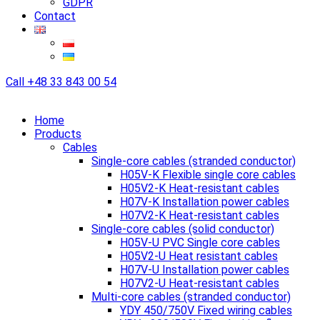
GDPR
Contact
Call
+48 33 843 00 54
Home
Products
Cables
Single-core cables (stranded conductor)
H05V-K Flexible single core cables
H05V2-K Heat-resistant cables
H07V-K Installation power cables
H07V2-K Heat-resistant cables
Single-core cables (solid conductor)
H05V-U PVC Single core cables
H05V2-U Heat resistant cables
H07V-U Installation power cables
H07V2-U Heat-resistant cables
Multi-core cables (stranded conductor)
YDY 450/750V Fixed wiring cables