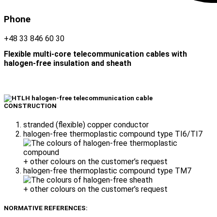
Phone
+48 33 846 60 30
Flexible multi-core telecommunication cables with
halogen-free insulation and sheath
CONSTRUCTION
stranded (flexible) copper conductor
halogen-free thermoplastic compound type TI6/TI7
+ other colours on the customer’s request
halogen-free thermoplastic compound type TM7
+ other colours on the customer’s request
NORMATIVE REFERENCES: