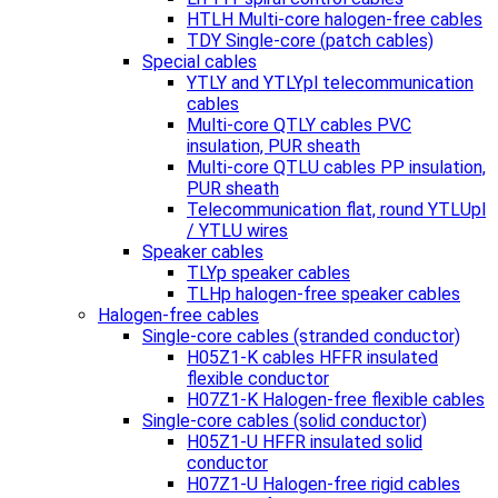
HTLH Multi-core halogen-free cables
TDY Single-core (patch cables)
Special cables
YTLY and YTLYpl telecommunication
cables
Multi-core QTLY cables PVC
insulation, PUR sheath
Multi-core QTLU cables PP insulation,
PUR sheath
Telecommunication flat, round YTLUpl
/ YTLU wires
Speaker cables
TLYp speaker cables
TLHp halogen-free speaker cables
Halogen-free cables
Single-core cables (stranded conductor)
H05Z1-K cables HFFR insulated
flexible conductor
H07Z1-K Halogen-free flexible cables
Single-core cables (solid conductor)
H05Z1-U HFFR insulated solid
conductor
H07Z1-U Halogen-free rigid cables