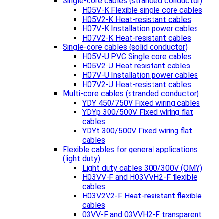
Single-core cables (stranded conductor)
H05V-K Flexible single core cables
H05V2-K Heat-resistant cables
H07V-K Installation power cables
H07V2-K Heat-resistant cables
Single-core cables (solid conductor)
H05V-U PVC Single core cables
H05V2-U Heat resistant cables
H07V-U Installation power cables
H07V2-U Heat-resistant cables
Multi-core cables (stranded conductor)
YDY 450/750V Fixed wiring cables
YDYp 300/500V Fixed wiring flat
cables
YDYt 300/500V Fixed wiring flat
cables
Flexible cables for general applications
(light duty)
Light duty cables 300/300V (OMY)
H03VV-F and H03VVH2-F flexible
cables
H03V2V2-F Heat-resistant flexible
cables
03VV-F and 03VVH2-F transparent