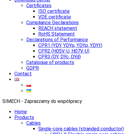
Certificates
ISO certificate
VDE certificate
Compliance Declarations
REACH statement
RoHS Statement
Declarations of Performance
CPR1 (YDY, YDYp, YDYp, YDYt)
CPR2 (H05V-U, H07V-U)
CPR3 (DY, DYc, DYd)
Catalogue of products
GDPR
Contact
SIMECH - Zapraszamy do współpracy
Home
Products
Cables
Single-core cables (stranded conductor)