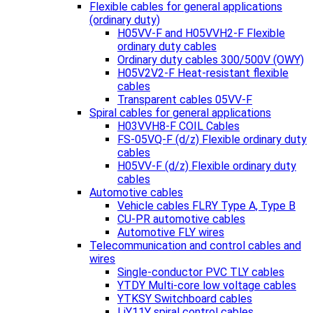
Flexible cables for general applications
(ordinary duty)
H05VV-F and H05VVH2-F Flexible
ordinary duty cables
Ordinary duty cables 300/500V (OWY)
H05V2V2-F Heat-resistant flexible
cables
Transparent cables 05VV-F
Spiral cables for general applications
H03VVH8-F COIL Cables
FS-05VQ-F (d/z) Flexible ordinary duty
cables
H05VV-F (d/z) Flexible ordinary duty
cables
Automotive cables
Vehicle cables FLRY Type A, Type B
CU-PR automotive cables
Automotive FLY wires
Telecommunication and control cables and
wires
Single-conductor PVC TLY cables
YTDY Multi-core low voltage cables
YTKSY Switchboard cables
LiY11Y spiral control cables