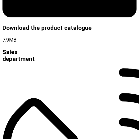
Download the product catalogue
7.9MB
Sales
department