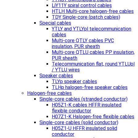
LiY11Y spiral control cables
HTLH Multi-core halogen-free cables
TDY Single-core (patch cables)
Special cables
YTLY and YTLYpl telecommunication
cables
Multi-core QTLY cables PVC
insulation, PUR sheath
Multi-core QTLU cables PP insulation,
PUR sheath
Telecommunication flat, round YTLUpl
/ YTLU wires
Speaker cables
TLYp speaker cables
TLHp halogen-free speaker cables
Halogen-free cables
Single-core cables (stranded conductor)
H05Z1-K cables HFFR insulated
flexible conductor
H07Z1-K Halogen-free flexible cables
Single-core cables (solid conductor)
H05Z1-U HFFR insulated solid
conductor