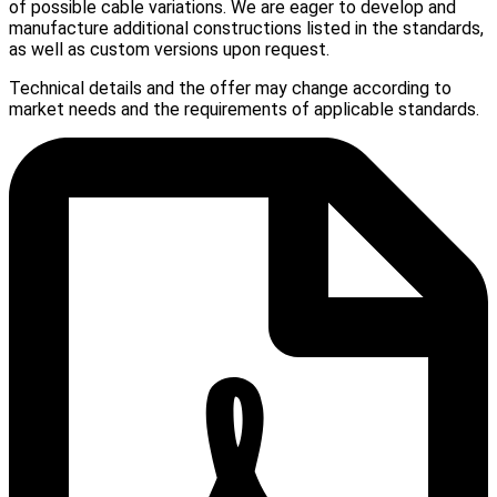
of possible cable variations. We are eager to develop and
manufacture additional constructions listed in the standards,
as well as custom versions upon request.
Technical details and the offer may change according to
market needs and the requirements of applicable standards.