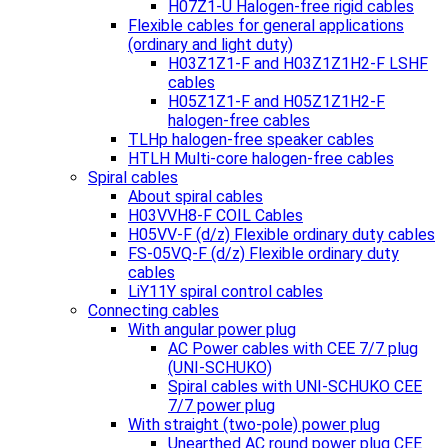
H07Z1-U Halogen-free rigid cables
Flexible cables for general applications
(ordinary and light duty)
H03Z1Z1-F and H03Z1Z1H2-F LSHF
cables
H05Z1Z1-F and H05Z1Z1H2-F
halogen-free cables
TLHp halogen-free speaker cables
HTLH Multi-core halogen-free cables
Spiral cables
About spiral cables
H03VVH8-F COIL Cables
H05VV-F (d/z) Flexible ordinary duty cables
FS-05VQ-F (d/z) Flexible ordinary duty
cables
LiY11Y spiral control cables
Connecting cables
With angular power plug
AC Power cables with CEE 7/7 plug
(UNI-SCHUKO)
Spiral cables with UNI-SCHUKO CEE
7/7 power plug
With straight (two-pole) power plug
Unearthed AC round power plug CEE