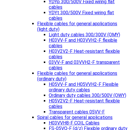
YDYp 300/500V Fixed wiring flat
cables
YDYt 300/500V Fixed wiring flat
cables
Flexible cables for general applications
(light duty)
Light duty cables 300/300V (OMY)
H03VV-F and H03VVH2-F flexible
cables
H03V2V2-F Heat-resistant flexible
cables
03VV-F and 03VVH2-F transparent
cables
Flexible cables for general applications
(ordinary duty)
H05VV-F and H05VVH2-F Flexible
ordinary duty cables
Ordinary duty cables 300/500V (OWY)
H05V2V2-F Heat-resistant flexible
cables
Transparent cables 05VV-F
Spiral cables for general applications
H03VVH8-F COIL Cables
FS-05VQ-F (d/z) Flexible ordinary duty