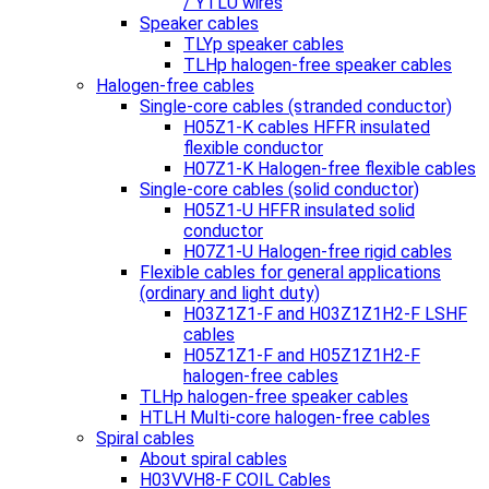
/ YTLU wires
Speaker cables
TLYp speaker cables
TLHp halogen-free speaker cables
Halogen-free cables
Single-core cables (stranded conductor)
H05Z1-K cables HFFR insulated
flexible conductor
H07Z1-K Halogen-free flexible cables
Single-core cables (solid conductor)
H05Z1-U HFFR insulated solid
conductor
H07Z1-U Halogen-free rigid cables
Flexible cables for general applications
(ordinary and light duty)
H03Z1Z1-F and H03Z1Z1H2-F LSHF
cables
H05Z1Z1-F and H05Z1Z1H2-F
halogen-free cables
TLHp halogen-free speaker cables
HTLH Multi-core halogen-free cables
Spiral cables
About spiral cables
H03VVH8-F COIL Cables