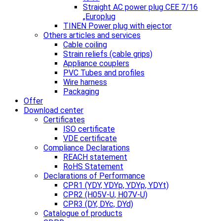
Straight AC power plug CEE 7/16
„Europlug
TINEN Power plug with ejector
Others articles and services
Cable coiling
Strain reliefs (cable grips)
Appliance couplers
PVC Tubes and profiles
Wire harness
Packaging
Offer
Download center
Certificates
ISO certificate
VDE certificate
Compliance Declarations
REACH statement
RoHS Statement
Declarations of Performance
CPR1 (YDY, YDYp, YDYp, YDYt)
CPR2 (H05V-U, H07V-U)
CPR3 (DY, DYc, DYd)
Catalogue of products