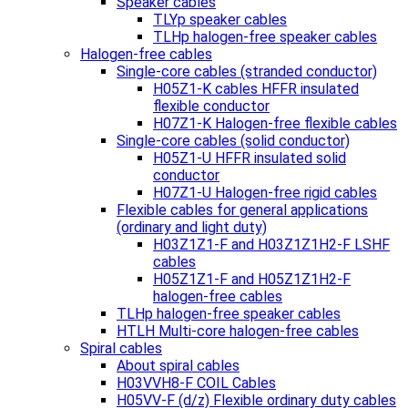
Speaker cables
TLYp speaker cables
TLHp halogen-free speaker cables
Halogen-free cables
Single-core cables (stranded conductor)
H05Z1-K cables HFFR insulated
flexible conductor
H07Z1-K Halogen-free flexible cables
Single-core cables (solid conductor)
H05Z1-U HFFR insulated solid
conductor
H07Z1-U Halogen-free rigid cables
Flexible cables for general applications
(ordinary and light duty)
H03Z1Z1-F and H03Z1Z1H2-F LSHF
cables
H05Z1Z1-F and H05Z1Z1H2-F
halogen-free cables
TLHp halogen-free speaker cables
HTLH Multi-core halogen-free cables
Spiral cables
About spiral cables
H03VVH8-F COIL Cables
H05VV-F (d/z) Flexible ordinary duty cables