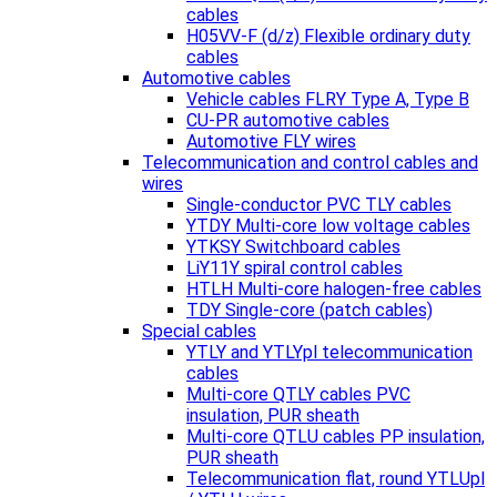
cables
H05VV-F (d/z) Flexible ordinary duty
cables
Automotive cables
Vehicle cables FLRY Type A, Type B
CU-PR automotive cables
Automotive FLY wires
Telecommunication and control cables and
wires
Single-conductor PVC TLY cables
YTDY Multi-core low voltage cables
YTKSY Switchboard cables
LiY11Y spiral control cables
HTLH Multi-core halogen-free cables
TDY Single-core (patch cables)
Special cables
YTLY and YTLYpl telecommunication
cables
Multi-core QTLY cables PVC
insulation, PUR sheath
Multi-core QTLU cables PP insulation,
PUR sheath
Telecommunication flat, round YTLUpl