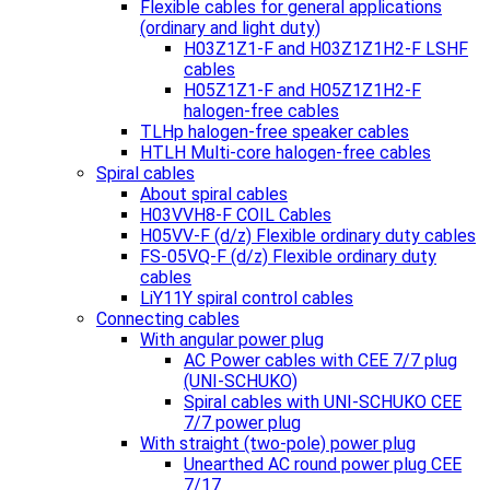
Flexible cables for general applications
(ordinary and light duty)
H03Z1Z1-F and H03Z1Z1H2-F LSHF
cables
H05Z1Z1-F and H05Z1Z1H2-F
halogen-free cables
TLHp halogen-free speaker cables
HTLH Multi-core halogen-free cables
Spiral cables
About spiral cables
H03VVH8-F COIL Cables
H05VV-F (d/z) Flexible ordinary duty cables
FS-05VQ-F (d/z) Flexible ordinary duty
cables
LiY11Y spiral control cables
Connecting cables
With angular power plug
AC Power cables with CEE 7/7 plug
(UNI-SCHUKO)
Spiral cables with UNI-SCHUKO CEE
7/7 power plug
With straight (two-pole) power plug
Unearthed AC round power plug CEE
7/17