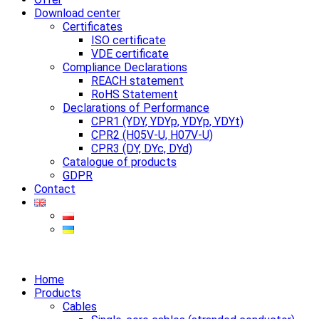
Download center
Certificates
ISO certificate
VDE certificate
Compliance Declarations
REACH statement
RoHS Statement
Declarations of Performance
CPR1 (YDY, YDYp, YDYp, YDYt)
CPR2 (H05V-U, H07V-U)
CPR3 (DY, DYc, DYd)
Catalogue of products
GDPR
Contact
Home
Products
Cables