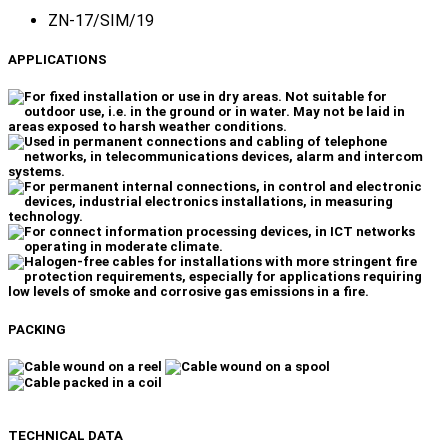
ZN-17/SIM/19
APPLICATIONS
PACKING
TECHNICAL DATA