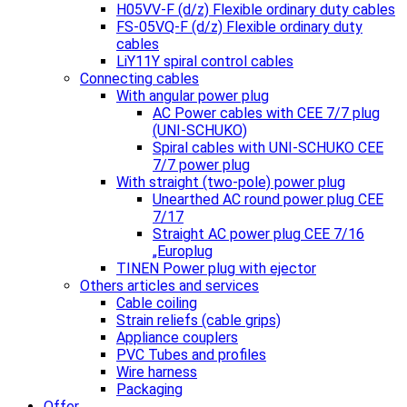
H05VV-F (d/z) Flexible ordinary duty cables
FS-05VQ-F (d/z) Flexible ordinary duty
cables
LiY11Y spiral control cables
Connecting cables
With angular power plug
AC Power cables with CEE 7/7 plug
(UNI-SCHUKO)
Spiral cables with UNI-SCHUKO CEE
7/7 power plug
With straight (two-pole) power plug
Unearthed AC round power plug CEE
7/17
Straight AC power plug CEE 7/16
„Europlug
TINEN Power plug with ejector
Others articles and services
Cable coiling
Strain reliefs (cable grips)
Appliance couplers
PVC Tubes and profiles
Wire harness
Packaging
Offer