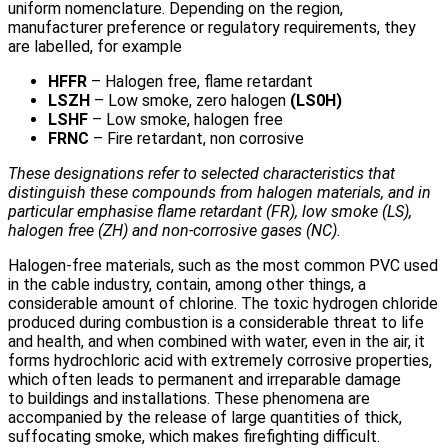
uniform nomenclature. Depending on the region,
manufacturer preference or regulatory requirements, they
are labelled, for example
HFFR
– Halogen free, flame retardant
LSZH
– Low smoke, zero halogen
(LS0H)
LSHF
– Low smoke, halogen free
FRNC
– Fire retardant, non corrosive
These designations refer to selected characteristics that
distinguish these compounds from halogen materials, and in
particular emphasise flame retardant (FR), low smoke (LS),
halogen free (ZH) and non-corrosive gases (NC).
Halogen-free materials, such as the most common PVC used
in the cable industry, contain, among other things, a
considerable amount of chlorine. The toxic hydrogen chloride
produced during combustion is a considerable threat to life
and health, and when combined with water, even in the air, it
forms hydrochloric acid with extremely corrosive properties,
which often leads to permanent and irreparable damage
to buildings and installations. These phenomena are
accompanied by the release of large quantities of thick,
suffocating smoke, which makes firefighting difficult.