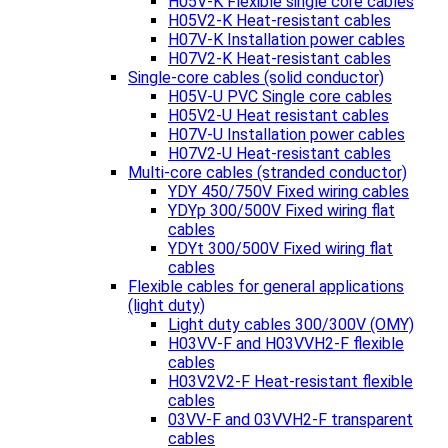
H05V-K Flexible single core cables
H05V2-K Heat-resistant cables
H07V-K Installation power cables
H07V2-K Heat-resistant cables
Single-core cables (solid conductor)
H05V-U PVC Single core cables
H05V2-U Heat resistant cables
H07V-U Installation power cables
H07V2-U Heat-resistant cables
Multi-core cables (stranded conductor)
YDY 450/750V Fixed wiring cables
YDYp 300/500V Fixed wiring flat
cables
YDYt 300/500V Fixed wiring flat
cables
Flexible cables for general applications
(light duty)
Light duty cables 300/300V (OMY)
H03VV-F and H03VVH2-F flexible
cables
H03V2V2-F Heat-resistant flexible
cables
03VV-F and 03VVH2-F transparent
cables