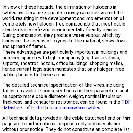
In view of these hazards, the elimination of halogens in
cables has become a priority in many countries around the
world, resulting in the development and implementation of
completely new halogen-free compounds that meet cable
standards in a safe and environmentally friendly manner.
During combustion, they produce water vapour, which, by
hindering the access of oxygen to the material, slows down
the spread of flames.
These advantages are particularly important in buildings and
confined spaces with high occupancy (e.g. train stations,
airports, theatres, hotels, office buildings, shopping malls),
hence current legislation mandates that only halogen-free
cabling be used in these areas.
The detailed technical specification of the wires, including
tables on available cross-sections and their parameters such
as approximate cable diameter, weight, nominal insulation
thickness, and conductor resistance, can be found in the
PDF
datasheet of HTLH telecommunication cables.
All technical data provided in the cable datasheet and on this
page are for informational purposes only and may change
without prior notice. They do not constitute an complete list