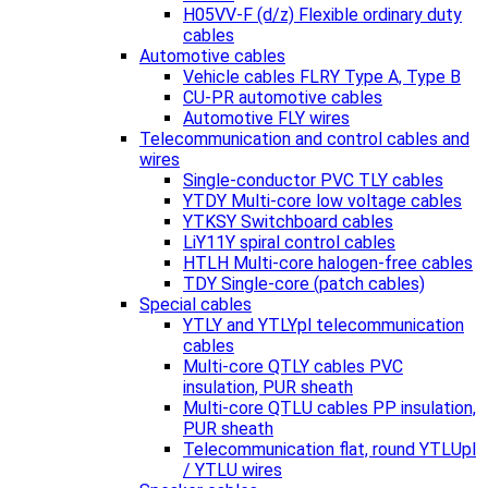
H05VV-F (d/z) Flexible ordinary duty
cables
Automotive cables
Vehicle cables FLRY Type A, Type B
CU-PR automotive cables
Automotive FLY wires
Telecommunication and control cables and
wires
Single-conductor PVC TLY cables
YTDY Multi-core low voltage cables
YTKSY Switchboard cables
LiY11Y spiral control cables
HTLH Multi-core halogen-free cables
TDY Single-core (patch cables)
Special cables
YTLY and YTLYpl telecommunication
cables
Multi-core QTLY cables PVC
insulation, PUR sheath
Multi-core QTLU cables PP insulation,
PUR sheath
Telecommunication flat, round YTLUpl
/ YTLU wires