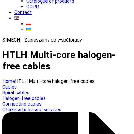
Catalogue of products
GDPR
Contact
SIMECH - Zapraszamy do współpracy
HTLH Multi-core halogen-
free cables
Home
HTLH Multi-core halogen-free cables
Cables
Spiral cables
Halogen-free cables
Connecting cables
Others articles and services