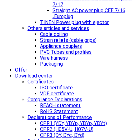
7/17
Straight AC power plug CEE 7/16
„Europlug
TINEN Power plug with ejector
Others articles and services
Cable coiling
Strain reliefs (cable grips)
Appliance couplers
PVC Tubes and profiles
Wire harness
Packaging
Offer
Download center
Certificates
ISO certificate
VDE certificate
Compliance Declarations
REACH statement
RoHS Statement
Declarations of Performance
CPR1 (YDY, YDYp, YDYp, YDYt)
CPR2 (H05V-U, H07V-U)
CPR3 (DY, DYc, DYd)