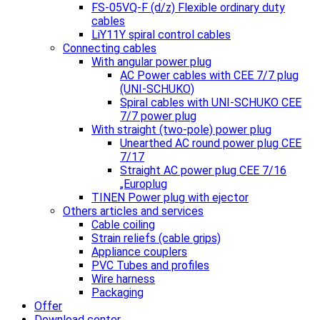
FS-05VQ-F (d/z) Flexible ordinary duty
cables
LiY11Y spiral control cables
Connecting cables
With angular power plug
AC Power cables with CEE 7/7 plug
(UNI-SCHUKO)
Spiral cables with UNI-SCHUKO CEE
7/7 power plug
With straight (two-pole) power plug
Unearthed AC round power plug CEE
7/17
Straight AC power plug CEE 7/16
„Europlug
TINEN Power plug with ejector
Others articles and services
Cable coiling
Strain reliefs (cable grips)
Appliance couplers
PVC Tubes and profiles
Wire harness
Packaging
Offer
Download center