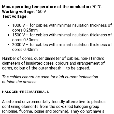
Max. operating temperature at the conductor:
70 °C
Working voltage:
150 V
Test voltage:
1000 V – for cables with minimal insulation thickness of
cores 0,25mm
1500 V – for cables with minimal insulation thickness of
cores 0,30mm
2000 V – for cables with minimal insulation thickness of
cores 0,40mm
Number of cores, outer diameter of cables, non-standard
diameters of insulated cores, colours and arrangement of
cores, colour of the outer sheath – to be agreed.
The cables cannot be used for high-current installation
outside the devices.
HALOGEN-FREE MATERIALS
A safe and environmentally friendly alternative to plastics
containing elements from the so-called halogen group
(chlorine, fluorine, iodine and bromine). They do not have a