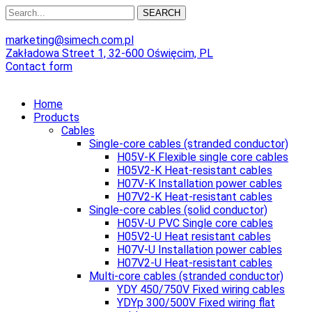
SEARCH
marketing@simech.com.pl
Zakładowa Street 1, 32-600 Oświęcim, PL
Contact form
Home
Products
Cables
Single-core cables (stranded conductor)
H05V-K Flexible single core cables
H05V2-K Heat-resistant cables
H07V-K Installation power cables
H07V2-K Heat-resistant cables
Single-core cables (solid conductor)
H05V-U PVC Single core cables
H05V2-U Heat resistant cables
H07V-U Installation power cables
H07V2-U Heat-resistant cables
Multi-core cables (stranded conductor)
YDY 450/750V Fixed wiring cables
YDYp 300/500V Fixed wiring flat