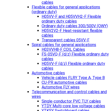
cables
Flexible cables for general applications
(ordinary duty)
H05VV-F and H05VVH2-F Flexible
ordinary duty cables
Ordinary duty cables 300/500V (OWY)
H05V2V2-F Heat-resistant flexible
cables
Transparent cables 05VV-F
Spiral cables for general applications
H03VVH8-F COIL Cables
FS-05VQ-F (d/z) Flexible ordinary duty
cables
H05VV-F (d/z) Flexible ordinary duty
cables
Automotive cables
Vehicle cables FLRY Type A, Type B
CU-PR automotive cables
Automotive FLY wires
Telecommunication and control cables and
wires
Single-conductor PVC TLY cables
YTDY Multi-core low voltage cables
YTKSY Switchboard cables