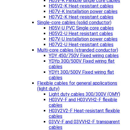
H05V-K Flexible single core cables
H05V2-K Heat-resistant cables
H07V-K Installation power cables
H07V2-K Heat-resistant cables
Single-core cables (solid conductor)
H05V-U PVC Single core cables
H05V2-U Heat resistant cables
H07V-U Installation power cables
H07V2-U Heat-resistant cables
Multi-core cables (stranded conductor)
YDY 450/750V Fixed wiring cables
YDYp 300/500V Fixed wiring flat
cables
YDYt 300/500V Fixed wiring flat
cables
Flexible cables for general applications
(light duty)
Light duty cables 300/300V (OMY)
H03VV-F and H03VVH2-F flexible
cables
H03V2V2-F Heat-resistant flexible
cables
03VV-F and 03VVH2-F transparent
cables