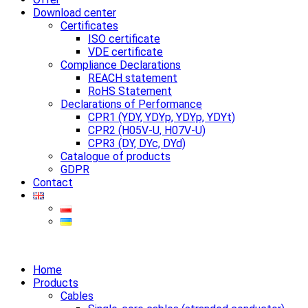
Download center
Certificates
ISO certificate
VDE certificate
Compliance Declarations
REACH statement
RoHS Statement
Declarations of Performance
CPR1 (YDY, YDYp, YDYp, YDYt)
CPR2 (H05V-U, H07V-U)
CPR3 (DY, DYc, DYd)
Catalogue of products
GDPR
Contact
Home
Products
Cables