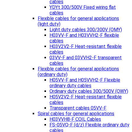
cables
YDYt 300/500V Fixed wiring flat
cables
Flexible cables for general applications
(light duty)
Light duty cables 300/300V (OMY)
H03VV-F and H03VVH2-F flexible
cables
H03V2V2-F Heat-resistant flexible
cables
03VV-F and 03VVH2-F transparent
cables
Flexible cables for general applications
(ordinary duty)
H05VV-F and H05VVH2-F Flexible
ordinary duty cables
Ordinary duty cables 300/500V (OWY)
H05V2V2-F Heat-resistant flexible
cables
Transparent cables 05VV-F
Spiral cables for general applications
H03VVH8-F COIL Cables
FS-05VQ-F (d/z) Flexible ordinary duty
cables