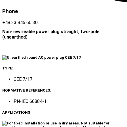
Phone
+48 33 846 60 30
Non-rewireable power plug straight, two-pole
(unearthed)
TYPE:
CEE 7/17
NORMATIVE REFERENCES:
PN-IEC 60884-1
APPLICATIONS