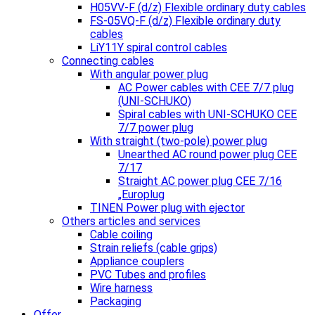
H05VV-F (d/z) Flexible ordinary duty cables
FS-05VQ-F (d/z) Flexible ordinary duty
cables
LiY11Y spiral control cables
Connecting cables
With angular power plug
AC Power cables with CEE 7/7 plug
(UNI-SCHUKO)
Spiral cables with UNI-SCHUKO CEE
7/7 power plug
With straight (two-pole) power plug
Unearthed AC round power plug CEE
7/17
Straight AC power plug CEE 7/16
„Europlug
TINEN Power plug with ejector
Others articles and services
Cable coiling
Strain reliefs (cable grips)
Appliance couplers
PVC Tubes and profiles
Wire harness
Packaging
Offer