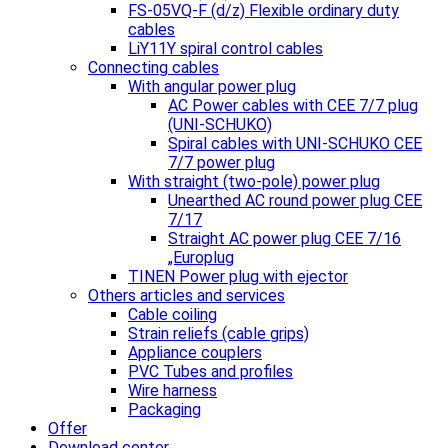
FS-05VQ-F (d/z) Flexible ordinary duty
cables
LiY11Y spiral control cables
Connecting cables
With angular power plug
AC Power cables with CEE 7/7 plug
(UNI-SCHUKO)
Spiral cables with UNI-SCHUKO CEE
7/7 power plug
With straight (two-pole) power plug
Unearthed AC round power plug CEE
7/17
Straight AC power plug CEE 7/16
„Europlug
TINEN Power plug with ejector
Others articles and services
Cable coiling
Strain reliefs (cable grips)
Appliance couplers
PVC Tubes and profiles
Wire harness
Packaging
Offer
Download center