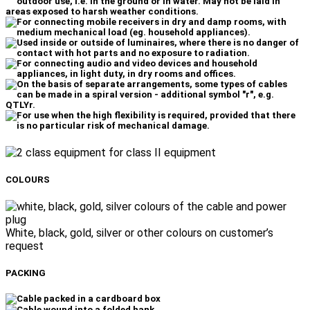
for class II equipment
COLOURS
White, black, gold, silver or other colours on customer’s
request
PACKING