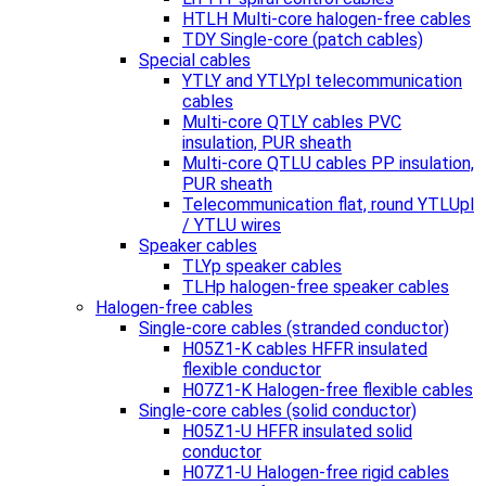
HTLH Multi-core halogen-free cables
TDY Single-core (patch cables)
Special cables
YTLY and YTLYpl telecommunication
cables
Multi-core QTLY cables PVC
insulation, PUR sheath
Multi-core QTLU cables PP insulation,
PUR sheath
Telecommunication flat, round YTLUpl
/ YTLU wires
Speaker cables
TLYp speaker cables
TLHp halogen-free speaker cables
Halogen-free cables
Single-core cables (stranded conductor)
H05Z1-K cables HFFR insulated
flexible conductor
H07Z1-K Halogen-free flexible cables
Single-core cables (solid conductor)
H05Z1-U HFFR insulated solid
conductor
H07Z1-U Halogen-free rigid cables