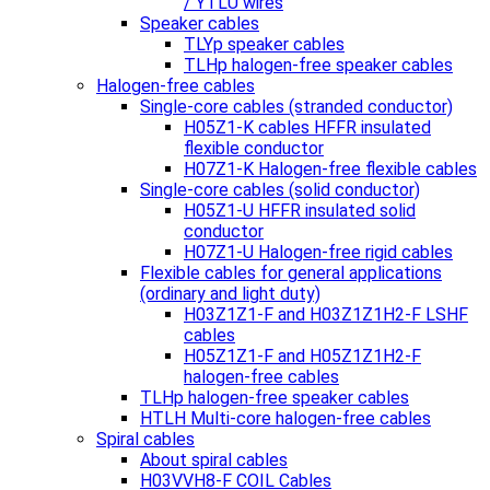
/ YTLU wires
Speaker cables
TLYp speaker cables
TLHp halogen-free speaker cables
Halogen-free cables
Single-core cables (stranded conductor)
H05Z1-K cables HFFR insulated
flexible conductor
H07Z1-K Halogen-free flexible cables
Single-core cables (solid conductor)
H05Z1-U HFFR insulated solid
conductor
H07Z1-U Halogen-free rigid cables
Flexible cables for general applications
(ordinary and light duty)
H03Z1Z1-F and H03Z1Z1H2-F LSHF
cables
H05Z1Z1-F and H05Z1Z1H2-F
halogen-free cables
TLHp halogen-free speaker cables
HTLH Multi-core halogen-free cables
Spiral cables
About spiral cables
H03VVH8-F COIL Cables