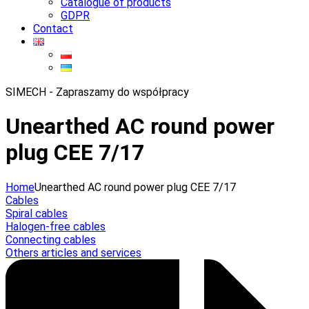
Catalogue of products
GDPR
Contact
SIMECH - Zapraszamy do współpracy
Unearthed AC round power
plug CEE 7/17
Home
Unearthed AC round power plug CEE 7/17
Cables
Spiral cables
Halogen-free cables
Connecting cables
Others articles and services