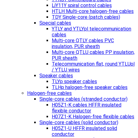
LiY11Y spiral control cables
HTLH Multi-core halogen-free cables
TDY Single-core (patch cables)
Special cables
YTLY and YTLYpl telecommunication
cables
Multi-core QTLY cables PVC
insulation, PUR sheath
Multi-core QTLU cables PP insulation,
PUR sheath
Telecommunication flat, round YTLUpl
/ YTLU wires
Speaker cables
TLYp speaker cables
TLHp halogen-free speaker cables
Halogen-free cables
Single-core cables (stranded conductor)
H05Z1-K cables HFFR insulated
flexible conductor
H07Z1-K Halogen-free flexible cables
Single-core cables (solid conductor)
H05Z1-U HFFR insulated solid
conductor