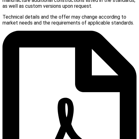
manufacture additional constructions listed in the standards,
as well as custom versions upon request.
Technical details and the offer may change according to
market needs and the requirements of applicable standards.