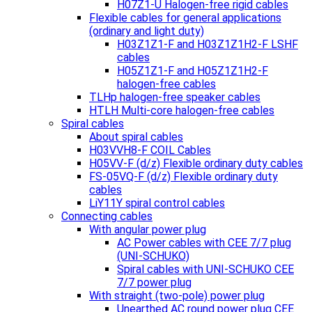
H07Z1-U Halogen-free rigid cables
Flexible cables for general applications
(ordinary and light duty)
H03Z1Z1-F and H03Z1Z1H2-F LSHF
cables
H05Z1Z1-F and H05Z1Z1H2-F
halogen-free cables
TLHp halogen-free speaker cables
HTLH Multi-core halogen-free cables
Spiral cables
About spiral cables
H03VVH8-F COIL Cables
H05VV-F (d/z) Flexible ordinary duty cables
FS-05VQ-F (d/z) Flexible ordinary duty
cables
LiY11Y spiral control cables
Connecting cables
With angular power plug
AC Power cables with CEE 7/7 plug
(UNI-SCHUKO)
Spiral cables with UNI-SCHUKO CEE
7/7 power plug
With straight (two-pole) power plug
Unearthed AC round power plug CEE