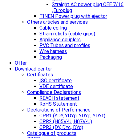
Straight AC power plug CEE 7/16
„Europlug
TINEN Power plug with ejector
Others articles and services
Cable coiling
Strain reliefs (cable grips)
Appliance couplers
PVC Tubes and profiles
Wire harness
Packaging
Offer
Download center
Certificates
ISO certificate
VDE certificate
Compliance Declarations
REACH statement
RoHS Statement
Declarations of Performance
CPR1 (YDY, YDYp, YDYp, YDYt)
CPR2 (H05V-U, H07V-U)
CPR3 (DY, DYc, DYd)
Catalogue of products