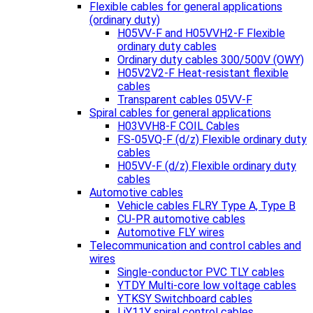
Flexible cables for general applications
(ordinary duty)
H05VV-F and H05VVH2-F Flexible
ordinary duty cables
Ordinary duty cables 300/500V (OWY)
H05V2V2-F Heat-resistant flexible
cables
Transparent cables 05VV-F
Spiral cables for general applications
H03VVH8-F COIL Cables
FS-05VQ-F (d/z) Flexible ordinary duty
cables
H05VV-F (d/z) Flexible ordinary duty
cables
Automotive cables
Vehicle cables FLRY Type A, Type B
CU-PR automotive cables
Automotive FLY wires
Telecommunication and control cables and
wires
Single-conductor PVC TLY cables
YTDY Multi-core low voltage cables
YTKSY Switchboard cables
LiY11Y spiral control cables