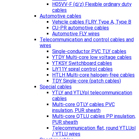
H05VV-F (d/z) Flexible ordinary duty
cables
Automotive cables
Vehicle cables FLRY Type A, Type B
CU-PR automotive cables
Automotive FLY wires
Telecommunication and control cables and
wires
Single-conductor PVC TLY cables
YTDY Multi-core low voltage cables
YTKSY Switchboard cables
LiY11Y spiral control cables
HTLH Multi-core halogen-free cables
TDY Single-core (patch cables)
Special cables
YTLY and YTLYpl telecommunication
cables
Multi-core QTLY cables PVC
insulation, PUR sheath
Multi-core QTLU cables PP insulation,
PUR sheath
Telecommunication flat, round YTLUpl
/ YTLU wires