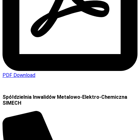
PDF Download
Spółdzielnia Inwalidów Metalowo-Elektro-Chemiczna
SIMECH