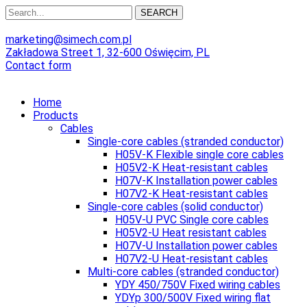
SEARCH
marketing@simech.com.pl
Zakładowa Street 1, 32-600 Oświęcim, PL
Contact form
Home
Products
Cables
Single-core cables (stranded conductor)
H05V-K Flexible single core cables
H05V2-K Heat-resistant cables
H07V-K Installation power cables
H07V2-K Heat-resistant cables
Single-core cables (solid conductor)
H05V-U PVC Single core cables
H05V2-U Heat resistant cables
H07V-U Installation power cables
H07V2-U Heat-resistant cables
Multi-core cables (stranded conductor)
YDY 450/750V Fixed wiring cables
YDYp 300/500V Fixed wiring flat