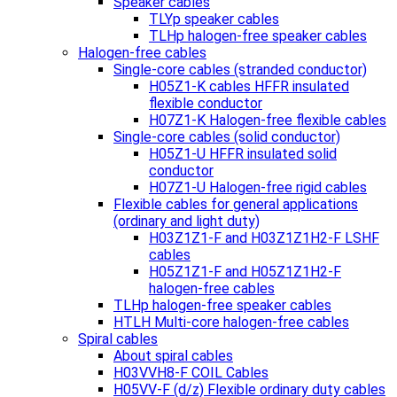
Speaker cables
TLYp speaker cables
TLHp halogen-free speaker cables
Halogen-free cables
Single-core cables (stranded conductor)
H05Z1-K cables HFFR insulated
flexible conductor
H07Z1-K Halogen-free flexible cables
Single-core cables (solid conductor)
H05Z1-U HFFR insulated solid
conductor
H07Z1-U Halogen-free rigid cables
Flexible cables for general applications
(ordinary and light duty)
H03Z1Z1-F and H03Z1Z1H2-F LSHF
cables
H05Z1Z1-F and H05Z1Z1H2-F
halogen-free cables
TLHp halogen-free speaker cables
HTLH Multi-core halogen-free cables
Spiral cables
About spiral cables
H03VVH8-F COIL Cables
H05VV-F (d/z) Flexible ordinary duty cables