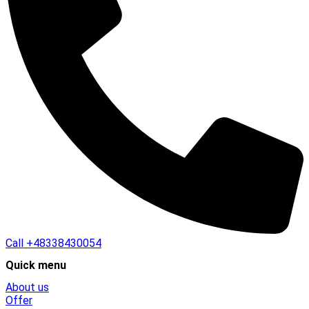
Call
+48338430054
Quick menu
About us
Offer