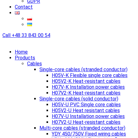
GDPR
Contact
Call
+48 33 843 00 54
Home
Products
Cables
Single-core cables (stranded conductor)
H05V-K Flexible single core cables
H05V2-K Heat-resistant cables
H07V-K Installation power cables
H07V2-K Heat-resistant cables
Single-core cables (solid conductor)
H05V-U PVC Single core cables
H05V2-U Heat resistant cables
H07V-U Installation power cables
H07V2-U Heat-resistant cables
Multi-core cables (stranded conductor)
YDY 450/750V Fixed wiring cables