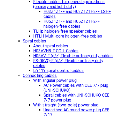
Flexible cables for general applications
(ordinary and light duty)
H03Z1Z1-F and H03Z1Z1H2-F LSHF
cables
H05Z1Z1-F and H05Z1Z1H2-F
halogen-free cables
TLHp halogen-free speaker cables
HTLH Multi-core halogen-free cables
Spiral cables
About spiral cables
H03VVH8-F COIL Cables
H05VV-F (d/z) Flexible ordinary duty cables
FS-05VQ-F (d/z) Flexible ordinary duty
cables
LiY11Y spiral control cables
Connecting cables
With angular power plug
AC Power cables with CEE 7/7 plug
(UNI-SCHUKO)
Spiral cables with UNI-SCHUKO CEE
7/7 power plug
With straight (two-pole) power plug
Unearthed AC round power plug CEE
7/17