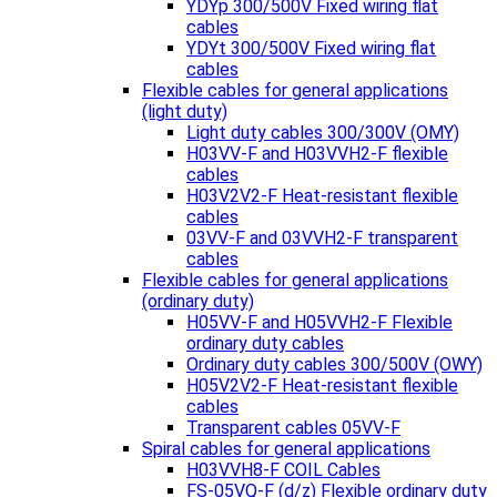
YDYp 300/500V Fixed wiring flat
cables
YDYt 300/500V Fixed wiring flat
cables
Flexible cables for general applications
(light duty)
Light duty cables 300/300V (OMY)
H03VV-F and H03VVH2-F flexible
cables
H03V2V2-F Heat-resistant flexible
cables
03VV-F and 03VVH2-F transparent
cables
Flexible cables for general applications
(ordinary duty)
H05VV-F and H05VVH2-F Flexible
ordinary duty cables
Ordinary duty cables 300/500V (OWY)
H05V2V2-F Heat-resistant flexible
cables
Transparent cables 05VV-F
Spiral cables for general applications
H03VVH8-F COIL Cables
FS-05VQ-F (d/z) Flexible ordinary duty