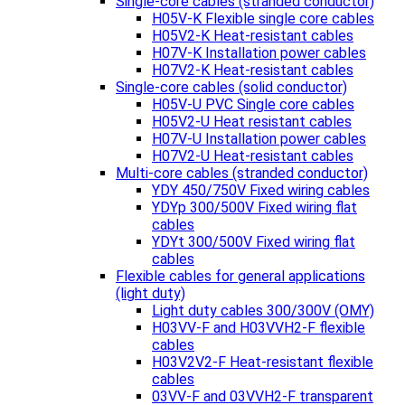
Single-core cables (stranded conductor)
H05V-K Flexible single core cables
H05V2-K Heat-resistant cables
H07V-K Installation power cables
H07V2-K Heat-resistant cables
Single-core cables (solid conductor)
H05V-U PVC Single core cables
H05V2-U Heat resistant cables
H07V-U Installation power cables
H07V2-U Heat-resistant cables
Multi-core cables (stranded conductor)
YDY 450/750V Fixed wiring cables
YDYp 300/500V Fixed wiring flat
cables
YDYt 300/500V Fixed wiring flat
cables
Flexible cables for general applications
(light duty)
Light duty cables 300/300V (OMY)
H03VV-F and H03VVH2-F flexible
cables
H03V2V2-F Heat-resistant flexible
cables
03VV-F and 03VVH2-F transparent