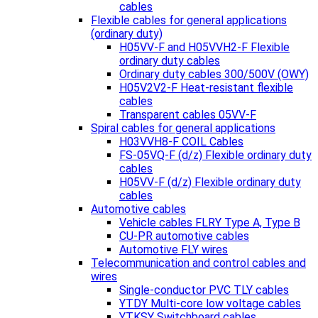
cables
Flexible cables for general applications
(ordinary duty)
H05VV-F and H05VVH2-F Flexible
ordinary duty cables
Ordinary duty cables 300/500V (OWY)
H05V2V2-F Heat-resistant flexible
cables
Transparent cables 05VV-F
Spiral cables for general applications
H03VVH8-F COIL Cables
FS-05VQ-F (d/z) Flexible ordinary duty
cables
H05VV-F (d/z) Flexible ordinary duty
cables
Automotive cables
Vehicle cables FLRY Type A, Type B
CU-PR automotive cables
Automotive FLY wires
Telecommunication and control cables and
wires
Single-conductor PVC TLY cables
YTDY Multi-core low voltage cables
YTKSY Switchboard cables