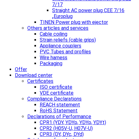
7/17
Straight AC power plug CEE 7/16
„Europlug
TINEN Power plug with ejector
Others articles and services
Cable coiling
Strain reliefs (cable grips)
Appliance couplers
PVC Tubes and profiles
Wire harness
Packaging
Offer
Download center
Certificates
ISO certificate
VDE certificate
Compliance Declarations
REACH statement
RoHS Statement
Declarations of Performance
CPR1 (YDY, YDYp, YDYp, YDYt)
CPR2 (H05V-U, H07V-U)
CPR3 (DY, DYc, DYd)