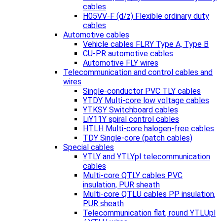
cables
H05VV-F (d/z) Flexible ordinary duty
cables
Automotive cables
Vehicle cables FLRY Type A, Type B
CU-PR automotive cables
Automotive FLY wires
Telecommunication and control cables and
wires
Single-conductor PVC TLY cables
YTDY Multi-core low voltage cables
YTKSY Switchboard cables
LiY11Y spiral control cables
HTLH Multi-core halogen-free cables
TDY Single-core (patch cables)
Special cables
YTLY and YTLYpl telecommunication
cables
Multi-core QTLY cables PVC
insulation, PUR sheath
Multi-core QTLU cables PP insulation,
PUR sheath
Telecommunication flat, round YTLUpl