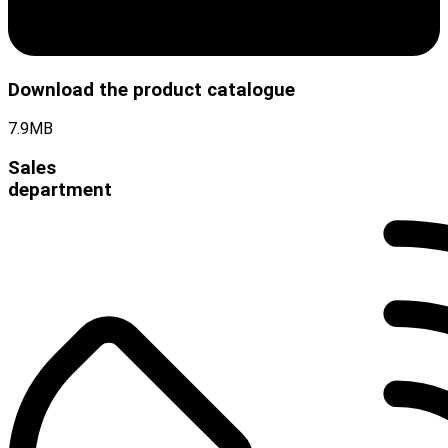
Download the product catalogue
7.9MB
Sales
department