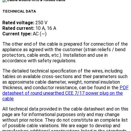
TECHNICAL DATA
Rated voltage:
250 V
Rated current:
10 A, 16 A
Current type:
AC (∼)
The other end of the cable is prepared for connection of the
appliance as agreed with the customer (strain reliefs / bend
protectors, cable ends, etc.). Installation and use in
accordance with safety regulations.
The detailed technical specification of the wires, including
tables on available cross-sections and their parameters such
as approximate cable diameter, weight, nominal insulation
thickness, and conductor resistance, can be found in the
PDF
datasheet of round unearthed CEE 7/17 power plug on the
cable
All technical data provided in the cable datasheet and on this
page are for informational purposes only and may change
without prior notice. They do not constitute an complete list
of possible cable variations. We are eager to develop and