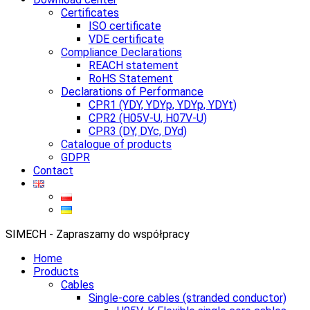
Certificates
ISO certificate
VDE certificate
Compliance Declarations
REACH statement
RoHS Statement
Declarations of Performance
CPR1 (YDY, YDYp, YDYp, YDYt)
CPR2 (H05V-U, H07V-U)
CPR3 (DY, DYc, DYd)
Catalogue of products
GDPR
Contact
SIMECH - Zapraszamy do współpracy
Home
Products
Cables
Single-core cables (stranded conductor)