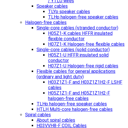
/ YTLU wires
Speaker cables
TLYp speaker cables
TLHp halogen-free speaker cables
Halogen-free cables
Single-core cables (stranded conductor)
H05Z1-K cables HFFR insulated
flexible conductor
H07Z1-K Halogen-free flexible cables
Single-core cables (solid conductor)
H05Z1-U HFFR insulated solid
conductor
H07Z1-U Halogen-free rigid cables
Flexible cables for general applications
(ordinary and light duty)
H03Z1Z1-F and H03Z1Z1H2-F LSHF
cables
H05Z1Z1-F and H05Z1Z1H2-F
halogen-free cables
TLHp halogen-free speaker cables
HTLH Multi-core halogen-free cables
Spiral cables
About spiral cables
H03VVH8-F COIL Cables