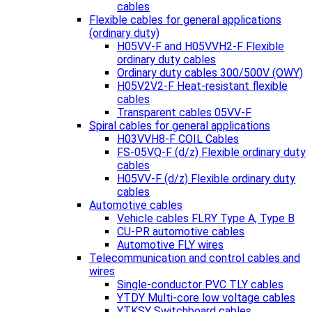
cables
Flexible cables for general applications
(ordinary duty)
H05VV-F and H05VVH2-F Flexible
ordinary duty cables
Ordinary duty cables 300/500V (OWY)
H05V2V2-F Heat-resistant flexible
cables
Transparent cables 05VV-F
Spiral cables for general applications
H03VVH8-F COIL Cables
FS-05VQ-F (d/z) Flexible ordinary duty
cables
H05VV-F (d/z) Flexible ordinary duty
cables
Automotive cables
Vehicle cables FLRY Type A, Type B
CU-PR automotive cables
Automotive FLY wires
Telecommunication and control cables and
wires
Single-conductor PVC TLY cables
YTDY Multi-core low voltage cables
YTKSY Switchboard cables