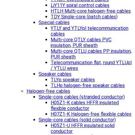
LiY11Y spiral control cables
HTLH Multi-core halogen-free cables
TDY Single-core (patch cables)
Special cables
YTLY and YTLYpl telecommunication
cables
Multi-core QTLY cables PVC
insulation, PUR sheath
Multi-core QTLU cables PP insulation,
PUR sheath
Telecommunication flat, round YTLUpl
/ YTLU wires
Speaker cables
TLYp speaker cables
TLHp halogen-free speaker cables
Halogen-free cables
Single-core cables (stranded conductor)
H05Z1-K cables HFFR insulated
flexible conductor
H07Z1-K Halogen-free flexible cables
Single-core cables (solid conductor)
H05Z1-U HFFR insulated solid
conductor