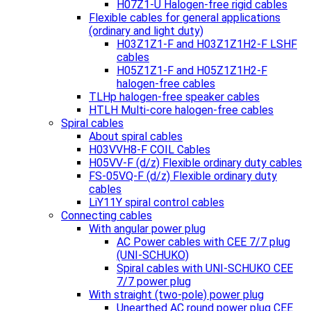
H07Z1-U Halogen-free rigid cables
Flexible cables for general applications
(ordinary and light duty)
H03Z1Z1-F and H03Z1Z1H2-F LSHF
cables
H05Z1Z1-F and H05Z1Z1H2-F
halogen-free cables
TLHp halogen-free speaker cables
HTLH Multi-core halogen-free cables
Spiral cables
About spiral cables
H03VVH8-F COIL Cables
H05VV-F (d/z) Flexible ordinary duty cables
FS-05VQ-F (d/z) Flexible ordinary duty
cables
LiY11Y spiral control cables
Connecting cables
With angular power plug
AC Power cables with CEE 7/7 plug
(UNI-SCHUKO)
Spiral cables with UNI-SCHUKO CEE
7/7 power plug
With straight (two-pole) power plug
Unearthed AC round power plug CEE