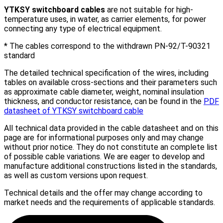
YTKSY
switchboard
cables
are not suitable for high-
temperature uses, in water, as carrier elements, for power
connecting any type of electrical equipment.
* The cables correspond to the withdrawn PN-92/T-90321
standard
The detailed technical specification of the wires, including
tables on available cross-sections and their parameters such
as approximate cable diameter, weight, nominal insulation
thickness, and conductor resistance, can be found in the
PDF
datasheet of YTKSY switchboard cable
All technical data provided in the cable datasheet and on this
page are for informational purposes only and may change
without prior notice. They do not constitute an complete list
of possible cable variations. We are eager to develop and
manufacture additional constructions listed in the standards,
as well as custom versions upon request.
Technical details and the offer may change according to
market needs and the requirements of applicable standards.