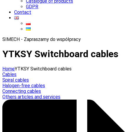
Catalogue of products
GDPR
Contact
SIMECH - Zapraszamy do współpracy
YTKSY Switchboard cables
Home
YTKSY Switchboard cables
Cables
Spiral cables
Halogen-free cables
Connecting cables
Others articles and services