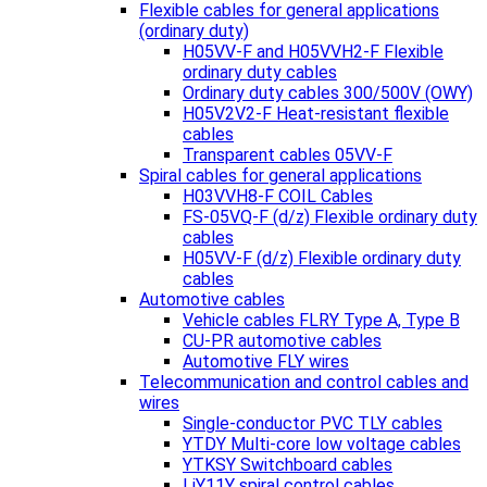
Flexible cables for general applications
(ordinary duty)
H05VV-F and H05VVH2-F Flexible
ordinary duty cables
Ordinary duty cables 300/500V (OWY)
H05V2V2-F Heat-resistant flexible
cables
Transparent cables 05VV-F
Spiral cables for general applications
H03VVH8-F COIL Cables
FS-05VQ-F (d/z) Flexible ordinary duty
cables
H05VV-F (d/z) Flexible ordinary duty
cables
Automotive cables
Vehicle cables FLRY Type A, Type B
CU-PR automotive cables
Automotive FLY wires
Telecommunication and control cables and
wires
Single-conductor PVC TLY cables
YTDY Multi-core low voltage cables
YTKSY Switchboard cables
LiY11Y spiral control cables