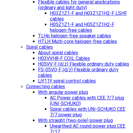
Flexible cables for general applications
(ordinary and light duty)
H03Z1Z1-F and H03Z1Z1H2-F LSHF
cables
H05Z1Z1-F and H05Z1Z1H2-F
halogen-free cables
TLHp halogen-free speaker cables
HTLH Multi-core halogen-free cables
Spiral cables
About spiral cables
H03VVH8-F COIL Cables
H05VV-F (d/z) Flexible ordinary duty cables
FS-05VQ-F (d/z) Flexible ordinary duty
cables
LiY11Y spiral control cables
Connecting cables
With angular power plug
AC Power cables with CEE 7/7 plug
(UNI-SCHUKO)
Spiral cables with UNI-SCHUKO CEE
7/7 power plug
With straight (two-pole) power plug
Unearthed AC round power plug CEE
7/17