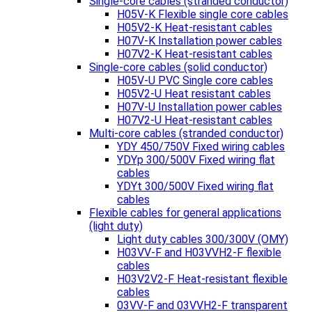
Single-core cables (stranded conductor)
H05V-K Flexible single core cables
H05V2-K Heat-resistant cables
H07V-K Installation power cables
H07V2-K Heat-resistant cables
Single-core cables (solid conductor)
H05V-U PVC Single core cables
H05V2-U Heat resistant cables
H07V-U Installation power cables
H07V2-U Heat-resistant cables
Multi-core cables (stranded conductor)
YDY 450/750V Fixed wiring cables
YDYp 300/500V Fixed wiring flat
cables
YDYt 300/500V Fixed wiring flat
cables
Flexible cables for general applications
(light duty)
Light duty cables 300/300V (OMY)
H03VV-F and H03VVH2-F flexible
cables
H03V2V2-F Heat-resistant flexible
cables
03VV-F and 03VVH2-F transparent