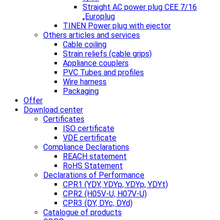
Straight AC power plug CEE 7/16
„Europlug
TINEN Power plug with ejector
Others articles and services
Cable coiling
Strain reliefs (cable grips)
Appliance couplers
PVC Tubes and profiles
Wire harness
Packaging
Offer
Download center
Certificates
ISO certificate
VDE certificate
Compliance Declarations
REACH statement
RoHS Statement
Declarations of Performance
CPR1 (YDY, YDYp, YDYp, YDYt)
CPR2 (H05V-U, H07V-U)
CPR3 (DY, DYc, DYd)
Catalogue of products