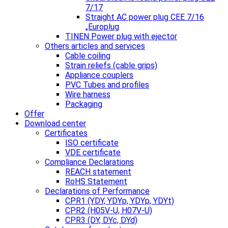
7/17
Straight AC power plug CEE 7/16
„Europlug
TINEN Power plug with ejector
Others articles and services
Cable coiling
Strain reliefs (cable grips)
Appliance couplers
PVC Tubes and profiles
Wire harness
Packaging
Offer
Download center
Certificates
ISO certificate
VDE certificate
Compliance Declarations
REACH statement
RoHS Statement
Declarations of Performance
CPR1 (YDY, YDYp, YDYp, YDYt)
CPR2 (H05V-U, H07V-U)
CPR3 (DY, DYc, DYd)