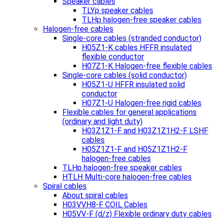
Speaker cables
TLYp speaker cables
TLHp halogen-free speaker cables
Halogen-free cables
Single-core cables (stranded conductor)
H05Z1-K cables HFFR insulated
flexible conductor
H07Z1-K Halogen-free flexible cables
Single-core cables (solid conductor)
H05Z1-U HFFR insulated solid
conductor
H07Z1-U Halogen-free rigid cables
Flexible cables for general applications
(ordinary and light duty)
H03Z1Z1-F and H03Z1Z1H2-F LSHF
cables
H05Z1Z1-F and H05Z1Z1H2-F
halogen-free cables
TLHp halogen-free speaker cables
HTLH Multi-core halogen-free cables
Spiral cables
About spiral cables
H03VVH8-F COIL Cables
H05VV-F (d/z) Flexible ordinary duty cables