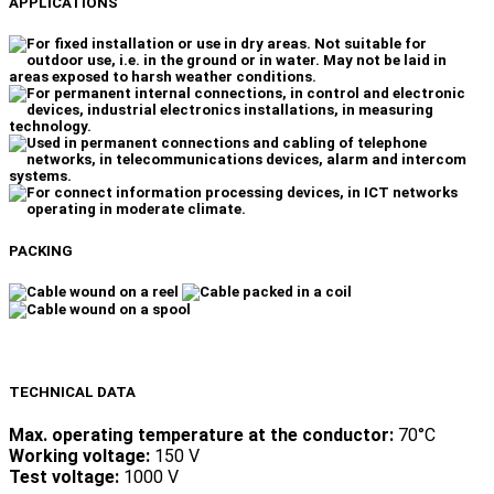
APPLICATIONS
PACKING
TECHNICAL DATA
Max. operating temperature at the conductor:
70°C
Working voltage:
150 V
Test voltage:
1000 V