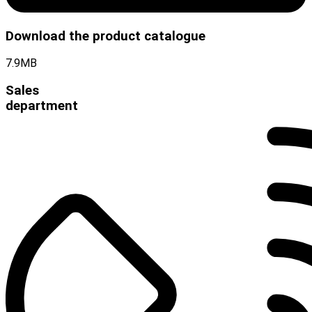
Download the product catalogue
7.9MB
Sales
department