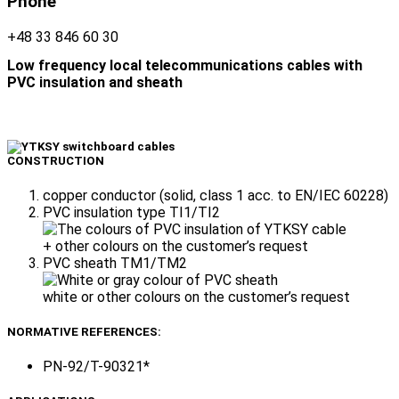
Phone
+48 33 846 60 30
Low frequency local telecommunications cables with
PVC insulation and sheath
CONSTRUCTION
copper conductor (solid, class 1 acc. to EN/IEC 60228)
PVC insulation type TI1/TI2
+ other colours on the customer’s request
PVC sheath TM1/TM2
white or other colours on the customer’s request
NORMATIVE REFERENCES:
PN-92/T-90321*