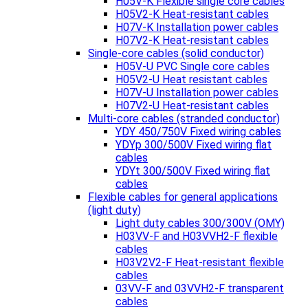
H05V-K Flexible single core cables
H05V2-K Heat-resistant cables
H07V-K Installation power cables
H07V2-K Heat-resistant cables
Single-core cables (solid conductor)
H05V-U PVC Single core cables
H05V2-U Heat resistant cables
H07V-U Installation power cables
H07V2-U Heat-resistant cables
Multi-core cables (stranded conductor)
YDY 450/750V Fixed wiring cables
YDYp 300/500V Fixed wiring flat
cables
YDYt 300/500V Fixed wiring flat
cables
Flexible cables for general applications
(light duty)
Light duty cables 300/300V (OMY)
H03VV-F and H03VVH2-F flexible
cables
H03V2V2-F Heat-resistant flexible
cables
03VV-F and 03VVH2-F transparent
cables