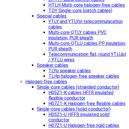
HTLH Multi-core halogen-free cables
TDY Single-core (patch cables)
Special cables
YTLY and YTLYpl telecommunication
cables
Multi-core QTLY cables PVC
insulation, PUR sheath
Multi-core QTLU cables PP insulation,
PUR sheath
Telecommunication flat, round YTLUpl
/ YTLU wires
Speaker cables
TLYp speaker cables
TLHp halogen-free speaker cables
Halogen-free cables
Single-core cables (stranded conductor)
H05Z1-K cables HFFR insulated
flexible conductor
H07Z1-K Halogen-free flexible cables
Single-core cables (solid conductor)
H05Z1-U HFFR insulated solid
conductor
H07Z1-U Halogen-free rigid cables