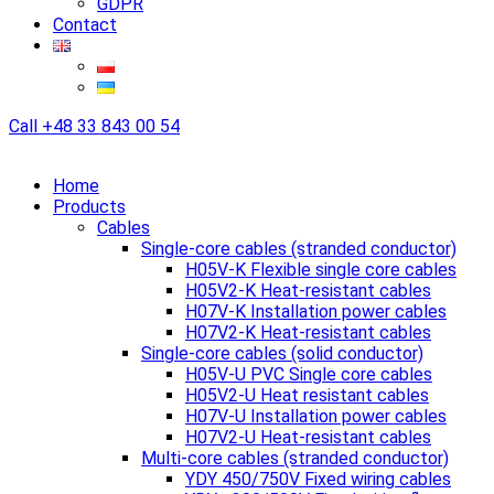
GDPR
Contact
Call
+48 33 843 00 54
Home
Products
Cables
Single-core cables (stranded conductor)
H05V-K Flexible single core cables
H05V2-K Heat-resistant cables
H07V-K Installation power cables
H07V2-K Heat-resistant cables
Single-core cables (solid conductor)
H05V-U PVC Single core cables
H05V2-U Heat resistant cables
H07V-U Installation power cables
H07V2-U Heat-resistant cables
Multi-core cables (stranded conductor)
YDY 450/750V Fixed wiring cables