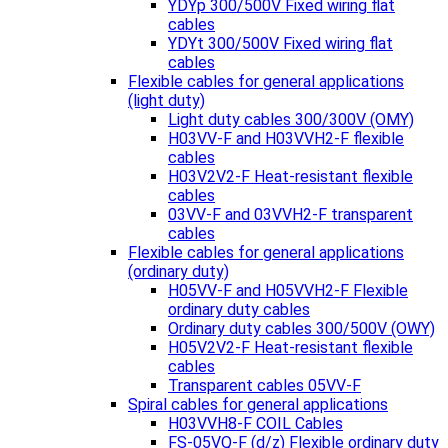
YDYp 300/500V Fixed wiring flat
cables
YDYt 300/500V Fixed wiring flat
cables
Flexible cables for general applications
(light duty)
Light duty cables 300/300V (OMY)
H03VV-F and H03VVH2-F flexible
cables
H03V2V2-F Heat-resistant flexible
cables
03VV-F and 03VVH2-F transparent
cables
Flexible cables for general applications
(ordinary duty)
H05VV-F and H05VVH2-F Flexible
ordinary duty cables
Ordinary duty cables 300/500V (OWY)
H05V2V2-F Heat-resistant flexible
cables
Transparent cables 05VV-F
Spiral cables for general applications
H03VVH8-F COIL Cables
FS-05VQ-F (d/z) Flexible ordinary duty