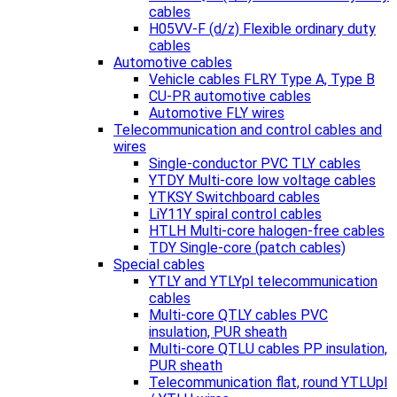
cables
H05VV-F (d/z) Flexible ordinary duty
cables
Automotive cables
Vehicle cables FLRY Type A, Type B
CU-PR automotive cables
Automotive FLY wires
Telecommunication and control cables and
wires
Single-conductor PVC TLY cables
YTDY Multi-core low voltage cables
YTKSY Switchboard cables
LiY11Y spiral control cables
HTLH Multi-core halogen-free cables
TDY Single-core (patch cables)
Special cables
YTLY and YTLYpl telecommunication
cables
Multi-core QTLY cables PVC
insulation, PUR sheath
Multi-core QTLU cables PP insulation,
PUR sheath
Telecommunication flat, round YTLUpl