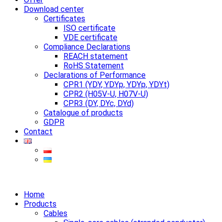
Download center
Certificates
ISO certificate
VDE certificate
Compliance Declarations
REACH statement
RoHS Statement
Declarations of Performance
CPR1 (YDY, YDYp, YDYp, YDYt)
CPR2 (H05V-U, H07V-U)
CPR3 (DY, DYc, DYd)
Catalogue of products
GDPR
Contact
Home
Products
Cables