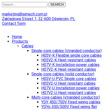
SEARCH
marketing@simech.com.pl
Zakładowa Street 1, 32-600 Oświęcim, PL
Contact form
Home
Products
Cables
Single-core cables (stranded conductor)
H05V-K Flexible single core cables
H05V2-K Heat-resistant cables
H07V-K Installation power cables
H07V2-K Heat-resistant cables
Single-core cables (solid conductor)
H05V-U PVC Single core cables
H05V2-U Heat resistant cables
H07V-U Installation power cables
H07V2-U Heat-resistant cables
Multi-core cables (stranded conductor)
YDY 450/750V Fixed wiring cables
YDYp 300/500V Fixed wiring flat