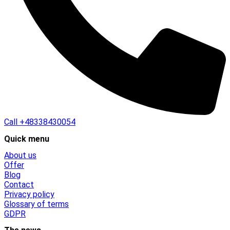
Call
+48338430054
Quick menu
About us
Offer
Blog
Contact
Privacy policy
Glossary of terms
GDPR