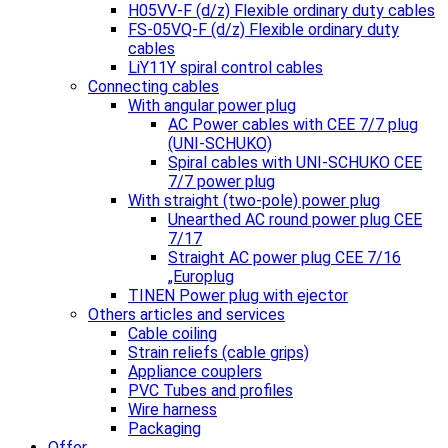
H05VV-F (d/z) Flexible ordinary duty cables
FS-05VQ-F (d/z) Flexible ordinary duty
cables
LiY11Y spiral control cables
Connecting cables
With angular power plug
AC Power cables with CEE 7/7 plug
(UNI-SCHUKO)
Spiral cables with UNI-SCHUKO CEE
7/7 power plug
With straight (two-pole) power plug
Unearthed AC round power plug CEE
7/17
Straight AC power plug CEE 7/16
„Europlug
TINEN Power plug with ejector
Others articles and services
Cable coiling
Strain reliefs (cable grips)
Appliance couplers
PVC Tubes and profiles
Wire harness
Packaging
Offer