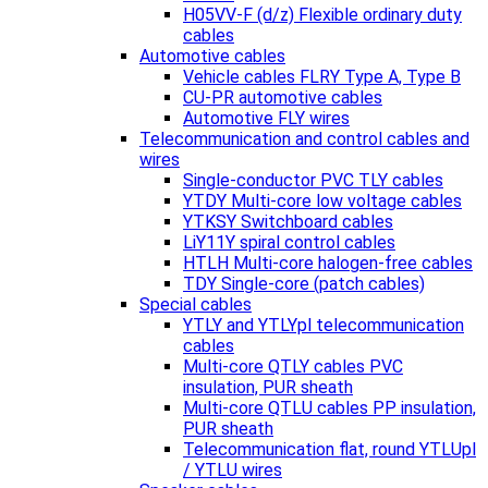
H05VV-F (d/z) Flexible ordinary duty
cables
Automotive cables
Vehicle cables FLRY Type A, Type B
CU-PR automotive cables
Automotive FLY wires
Telecommunication and control cables and
wires
Single-conductor PVC TLY cables
YTDY Multi-core low voltage cables
YTKSY Switchboard cables
LiY11Y spiral control cables
HTLH Multi-core halogen-free cables
TDY Single-core (patch cables)
Special cables
YTLY and YTLYpl telecommunication
cables
Multi-core QTLY cables PVC
insulation, PUR sheath
Multi-core QTLU cables PP insulation,
PUR sheath
Telecommunication flat, round YTLUpl
/ YTLU wires