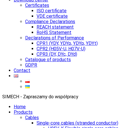
Certificates
ISO certificate
VDE certificate
Compliance Declarations
REACH statement
RoHS Statement
Declarations of Performance
CPR1 (YDY, YDYp, YDYp, YDYt)
CPR2 (H05V-U, H07V-U)
CPR3 (DY, DYc, DYd)
Catalogue of products
GDPR
Contact
SIMECH - Zapraszamy do współpracy
Home
Products
Cables
Single-core cables (stranded conductor)