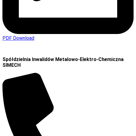
PDF Download
Spółdzielnia Inwalidów Metalowo-Elektro-Chemiczna
SIMECH