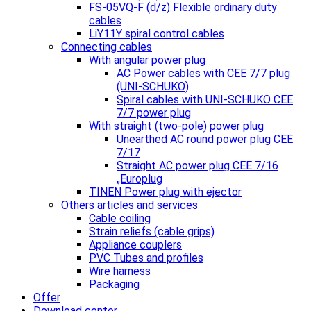
FS-05VQ-F (d/z) Flexible ordinary duty
cables
LiY11Y spiral control cables
Connecting cables
With angular power plug
AC Power cables with CEE 7/7 plug
(UNI-SCHUKO)
Spiral cables with UNI-SCHUKO CEE
7/7 power plug
With straight (two-pole) power plug
Unearthed AC round power plug CEE
7/17
Straight AC power plug CEE 7/16
„Europlug
TINEN Power plug with ejector
Others articles and services
Cable coiling
Strain reliefs (cable grips)
Appliance couplers
PVC Tubes and profiles
Wire harness
Packaging
Offer
Download center