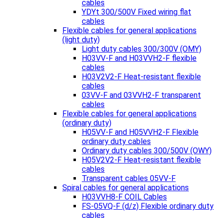
cables
YDYt 300/500V Fixed wiring flat
cables
Flexible cables for general applications
(light duty)
Light duty cables 300/300V (OMY)
H03VV-F and H03VVH2-F flexible
cables
H03V2V2-F Heat-resistant flexible
cables
03VV-F and 03VVH2-F transparent
cables
Flexible cables for general applications
(ordinary duty)
H05VV-F and H05VVH2-F Flexible
ordinary duty cables
Ordinary duty cables 300/500V (OWY)
H05V2V2-F Heat-resistant flexible
cables
Transparent cables 05VV-F
Spiral cables for general applications
H03VVH8-F COIL Cables
FS-05VQ-F (d/z) Flexible ordinary duty
cables