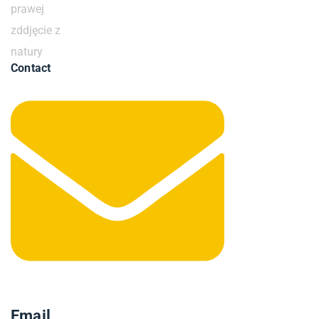
Contact
Email