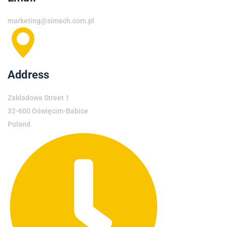
marketing@simech.com.pl
Address
Zakładowa Street 1
32-600 Oświęcim-Babice
Poland