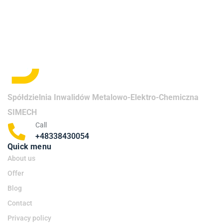
Spółdzielnia Inwalidów Metalowo-Elektro-Chemiczna
SIMECH
Call
+48338430054
Quick menu
About us
Offer
Blog
Contact
Privacy policy