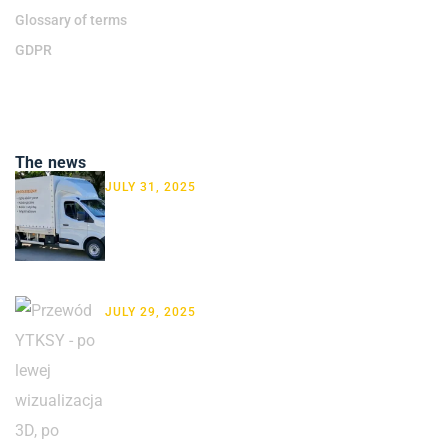
Glossary of terms
GDPR
The news
JULY 31, 2025
New Renault on the Road! We
Don’t Just Deliver Cables …
JULY 29, 2025
How to present cables: product
photography vs. 3D visualization