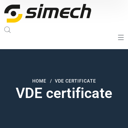
HOME
VDE CERTIFICATE
VDE certificate