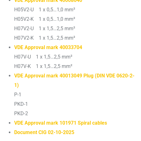
VDE Approval mark 40008640
H05V2-U 1 x 0,5…1,0 mm²
H05V2-K 1 x 0,5…1,0 mm²
H07V2-U 1 x 1,5…2,5 mm²
H07V2-K 1 x 1,5…2,5 mm²
VDE Approval mark 40033704
H07V-U 1 x 1,5…2,5 mm²
H07V-K 1 x 1,5…2,5 mm²
VDE Approval mark 40013049 Plug (DIN VDE 0620-2-
1)
P-1
PKD-1
PKD-2
VDE Approval mark 101971 Spiral cables
Document CIG 02-10-2025