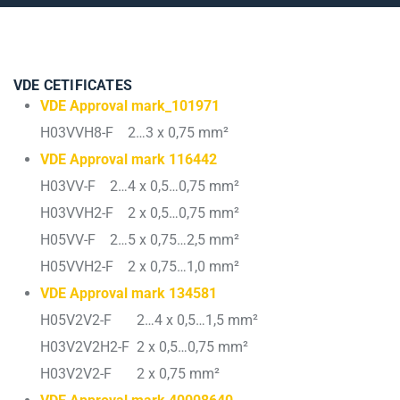
VDE CETIFICATES
VDE Approval mark_101971
H03VVH8-F 2…3 x 0,75 mm²
VDE Approval mark 116442
H03VV-F 2…4 x 0,5…0,75 mm²
H03VVH2-F 2 x 0,5…0,75 mm²
H05VV-F 2…5 x 0,75…2,5 mm²
H05VVH2-F 2 x 0,75…1,0 mm²
VDE Approval mark 134581
H05V2V2-F 2…4 x 0,5…1,5 mm²
H03V2V2H2-F 2 x 0,5…0,75 mm²
H03V2V2-F 2 x 0,75 mm²