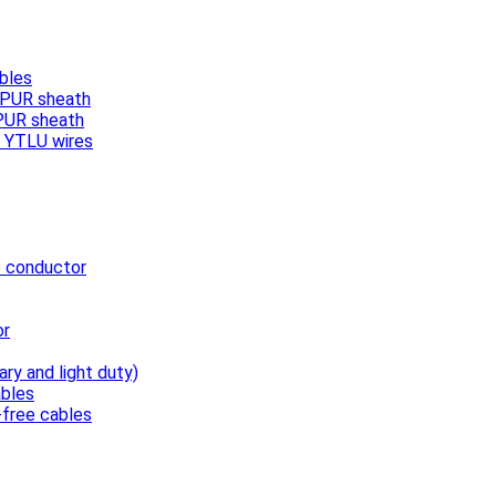
bles
, PUR sheath
 PUR sheath
/ YTLU wires
e conductor
or
ary and light duty)
bles
free cables