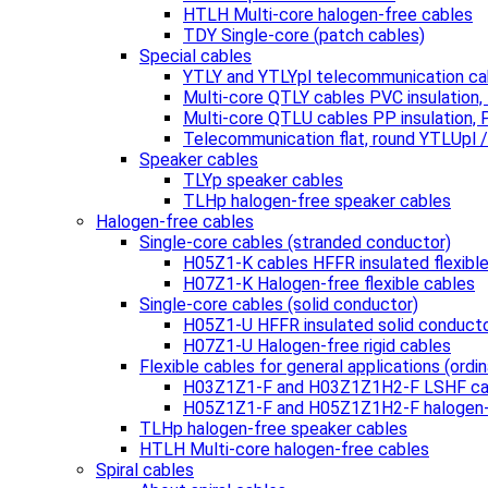
HTLH Multi-core halogen-free cables
TDY Single-core (patch cables)
Special cables
YTLY and YTLYpl telecommunication ca
Multi-core QTLY cables PVC insulation
Multi-core QTLU cables PP insulation,
Telecommunication flat, round YTLUpl 
Speaker cables
TLYp speaker cables
TLHp halogen-free speaker cables
Halogen-free cables
Single-core cables (stranded conductor)
H05Z1-K cables HFFR insulated flexibl
H07Z1-K Halogen-free flexible cables
Single-core cables (solid conductor)
H05Z1-U HFFR insulated solid conduct
H07Z1-U Halogen-free rigid cables
Flexible cables for general applications (ordin
H03Z1Z1-F and H03Z1Z1H2-F LSHF ca
H05Z1Z1-F and H05Z1Z1H2-F halogen-
TLHp halogen-free speaker cables
HTLH Multi-core halogen-free cables
Spiral cables