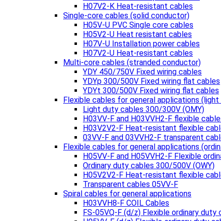
H07V2-K Heat-resistant cables
Single-core cables (solid conductor)
H05V-U PVC Single core cables
H05V2-U Heat resistant cables
H07V-U Installation power cables
H07V2-U Heat-resistant cables
Multi-core cables (stranded conductor)
YDY 450/750V Fixed wiring cables
YDYp 300/500V Fixed wiring flat cables
YDYt 300/500V Fixed wiring flat cables
Flexible cables for general applications (light
Light duty cables 300/300V (OMY)
H03VV-F and H03VVH2-F flexible cable
H03V2V2-F Heat-resistant flexible cab
03VV-F and 03VVH2-F transparent cab
Flexible cables for general applications (ordin
H05VV-F and H05VVH2-F Flexible ordin
Ordinary duty cables 300/500V (OWY)
H05V2V2-F Heat-resistant flexible cab
Transparent cables 05VV-F
Spiral cables for general applications
H03VVH8-F COIL Cables
FS-05VQ-F (d/z) Flexible ordinary duty 