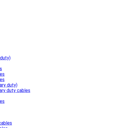
 duty)
s
les
les
ary duty)
ary duty cables
les
cables