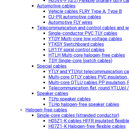
H05VV-F (d/z) Flexible ordinary duty ca
Automotive cables
Vehicle cables FLRY Type A, Type B
CU-PR automotive cables
Automotive FLY wires
Telecommunication and control cables and w
Single-conductor PVC TLY cables
YTDY Multi-core low voltage cables
YTKSY Switchboard cables
LiY11Y spiral control cables
HTLH Multi-core halogen-free cables
TDY Single-core (patch cables)
Special cables
YTLY and YTLYpl telecommunication ca
Multi-core QTLY cables PVC insulation
Multi-core QTLU cables PP insulation,
Telecommunication flat, round YTLUpl 
Speaker cables
TLYp speaker cables
TLHp halogen-free speaker cables
Halogen-free cables
Single-core cables (stranded conductor)
H05Z1-K cables HFFR insulated flexibl
H07Z1-K Halogen-free flexible cables