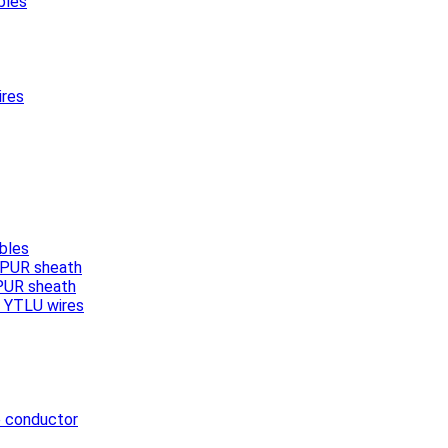
bles
ires
bles
, PUR sheath
 PUR sheath
/ YTLU wires
e conductor