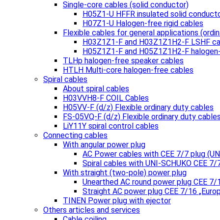
Single-core cables (solid conductor)
H05Z1-U HFFR insulated solid conduct
H07Z1-U Halogen-free rigid cables
Flexible cables for general applications (ordin
H03Z1Z1-F and H03Z1Z1H2-F LSHF ca
H05Z1Z1-F and H05Z1Z1H2-F halogen-
TLHp halogen-free speaker cables
HTLH Multi-core halogen-free cables
Spiral cables
About spiral cables
H03VVH8-F COIL Cables
H05VV-F (d/z) Flexible ordinary duty cables
FS-05VQ-F (d/z) Flexible ordinary duty cable
LiY11Y spiral control cables
Connecting cables
With angular power plug
AC Power cables with CEE 7/7 plug (
Spiral cables with UNI-SCHUKO CEE 7/
With straight (two-pole) power plug
Unearthed AC round power plug CEE 7/
Straight AC power plug CEE 7/16 „Euro
TINEN Power plug with ejector
Others articles and services
Cable coiling