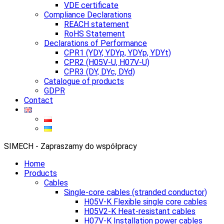
VDE certificate
Compliance Declarations
REACH statement
RoHS Statement
Declarations of Performance
CPR1 (YDY, YDYp, YDYp, YDYt)
CPR2 (H05V-U, H07V-U)
CPR3 (DY, DYc, DYd)
Catalogue of products
GDPR
Contact
SIMECH - Zapraszamy do współpracy
Home
Products
Cables
Single-core cables (stranded conductor)
H05V-K Flexible single core cables
H05V2-K Heat-resistant cables
H07V-K Installation power cables