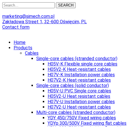
SEARCH
marketing@simech.com.pl
Zakładowa Street 1, 32-600 Oświęcim, PL
Contact form
Home
Products
Cables
Single-core cables (stranded conductor)
H05V-K Flexible single core cables
H05V2-K Heat-resistant cables
H07V-K Installation power cables
H07V2-K Heat-resistant cables
Single-core cables (solid conductor)
H05V-U PVC Single core cables
H05V2-U Heat resistant cables
H07V-U Installation power cables
H07V2-U Heat-resistant cables
Multi-core cables (stranded conductor)
YDY 450/750V Fixed wiring cables
YDYp 300/500V Fixed wiring flat cables