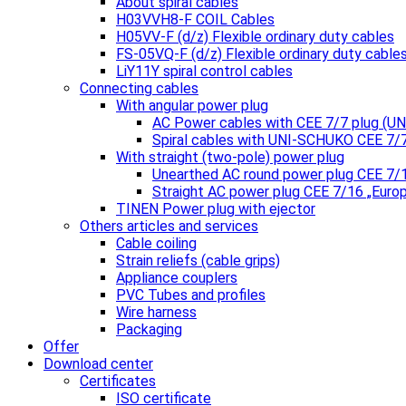
About spiral cables
H03VVH8-F COIL Cables
H05VV-F (d/z) Flexible ordinary duty cables
FS-05VQ-F (d/z) Flexible ordinary duty cable
LiY11Y spiral control cables
Connecting cables
With angular power plug
AC Power cables with CEE 7/7 plug (
Spiral cables with UNI-SCHUKO CEE 7/
With straight (two-pole) power plug
Unearthed AC round power plug CEE 7/
Straight AC power plug CEE 7/16 „Euro
TINEN Power plug with ejector
Others articles and services
Cable coiling
Strain reliefs (cable grips)
Appliance couplers
PVC Tubes and profiles
Wire harness
Packaging
Offer
Download center
Certificates
ISO certificate