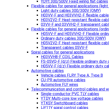
YDYt 300/500V Fixed wiring flat cables
Flexible cables for general applications (light
Light duty cables 300/300V (OMY)
H03VV-F and H03VVH2-F flexible cable
H03V2V2-F Heat-resistant flexible cab
03VV-F and 03VVH2-F transparent cab
Flexible cables for general applications (ordin
H05VV-F and H05VVH2-F Flexible ordin
Ordinary duty cables 300/500V (OWY)
H05V2V2-F Heat-resistant flexible cab
Transparent cables 05VV-F
Spiral cables for general applications
H03VVH8-F COIL Cables
FS-05VQ-F (d/z) Flexible ordinary duty 
H05VV-F (d/z) Flexible ordinary duty ca
Automotive cables
Vehicle cables FLRY Type A, Type B
CU-PR automotive cables
Automotive FLY wires
Telecommunication and control cables and w
Single-conductor PVC TLY cables
YTDY Multi-core low voltage cables
YTKSY Switchboard cables
LiY11Y spiral control cables