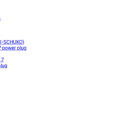
s
UNI-SCHUKO)
7 power plug
17
plug