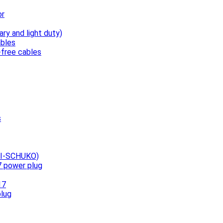
or
ary and light duty)
bles
free cables
s
UNI-SCHUKO)
7 power plug
17
plug