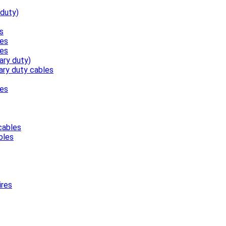
 duty)
s
les
les
ary duty)
ary duty cables
les
cables
bles
ires