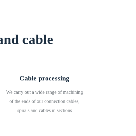
and cable
Cable processing
We carry out a wide range of machining
of the ends of our connection cables,
spirals and cables in sections