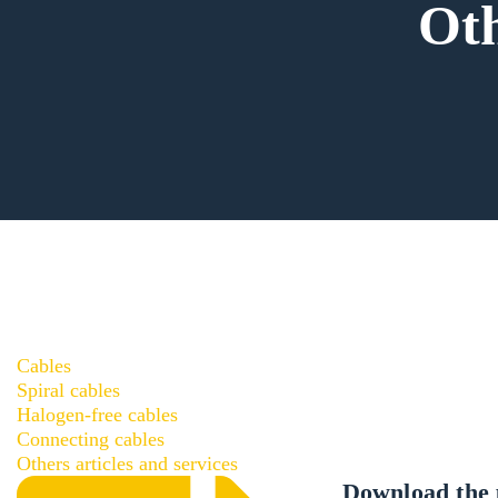
Oth
Cables
Spiral cables
Halogen-free cables
Connecting cables
Others articles and services
Download the 