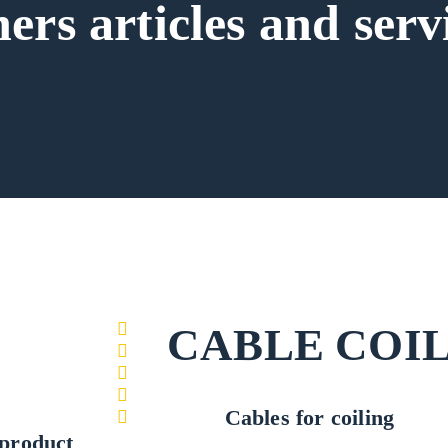
ers articles and serv
CABLE COI
Cables for coiling
product