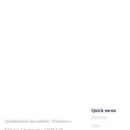
Quick menu
About us
Spółdzielnia Inwalidów Metalowo-
Offer
Elektro-Chemiczna SIMECH