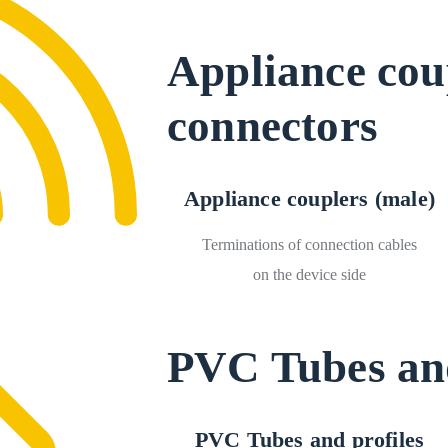
Appliance cou
connectors
Appliance couplers (male)
Terminations of connection cables
on the device side
PVC Tubes and
PVC Tubes and profiles