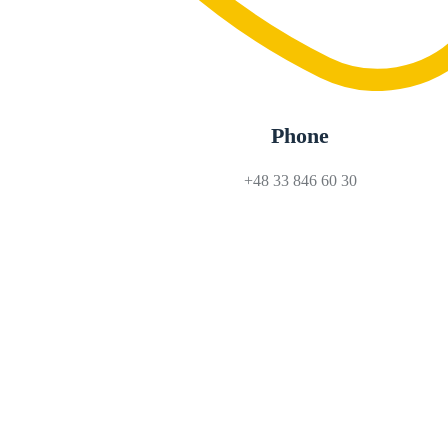
Phone
+48 33 846 60 30