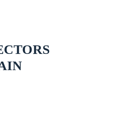
ECTORS
AIN