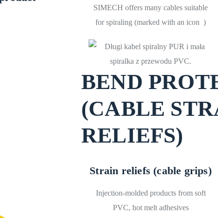
SIMECH offers many cables suitable
for spiraling (marked with an icon
)
BEND PROT
(CABLE STR
RELIEFS)
Strain reliefs (cable grips)
Injection-molded products from soft
PVC, hot melt adhesives