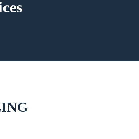
ices
LING