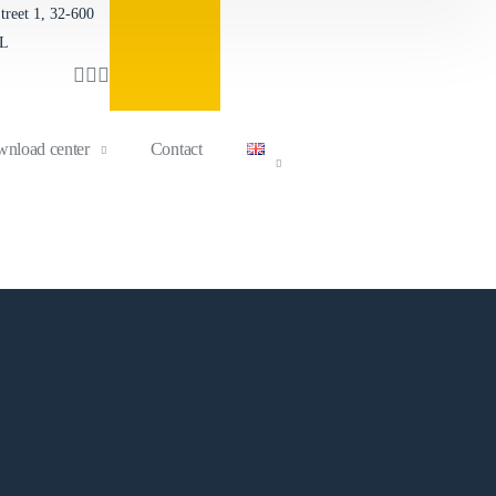
reet 1, 32-600
Contact form
PL
nload center
Contact