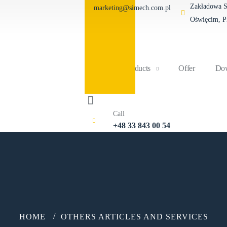
Zakładowa St
marketing@simech.com.pl
Oświęcim, 
Home
Products
Offer
Dow
Call
+48 33 843 00 54
HOME
OTHERS ARTICLES AND SERVICES