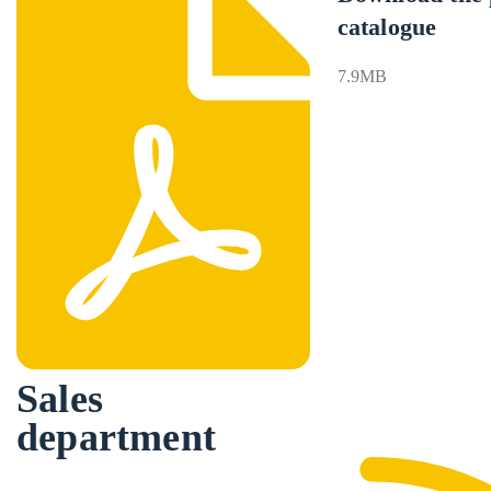
catalogue
7.9MB
Sales
department