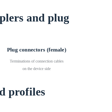
plers and plug
Plug connectors (female)
Terminations of connection cables
on the device side
 profiles