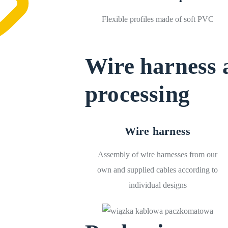
Flexible profiles made of soft PVC
Wire harness 
processing
Wire harness
Assembly of wire harnesses from our
own and supplied cables according to
individual designs