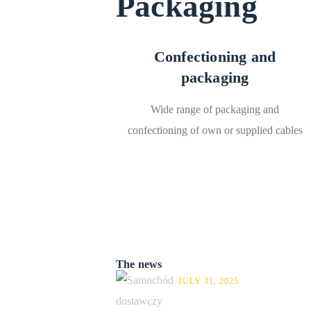
Packaging
Confectioning and
packaging
Wide range of packaging and
confectioning of own or supplied cables
The news
JULY 31, 2025
New Renault on