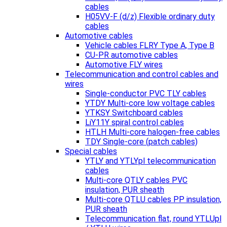
cables
H05VV-F (d/z) Flexible ordinary duty
cables
Automotive cables
Vehicle cables FLRY Type A, Type B
CU-PR automotive cables
Automotive FLY wires
Telecommunication and control cables and
wires
Single-conductor PVC TLY cables
YTDY Multi-core low voltage cables
YTKSY Switchboard cables
LiY11Y spiral control cables
HTLH Multi-core halogen-free cables
TDY Single-core (patch cables)
Special cables
YTLY and YTLYpl telecommunication
cables
Multi-core QTLY cables PVC
insulation, PUR sheath
Multi-core QTLU cables PP insulation,
PUR sheath
Telecommunication flat, round YTLUpl