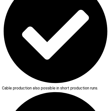
Cable production also possible in short production runs.