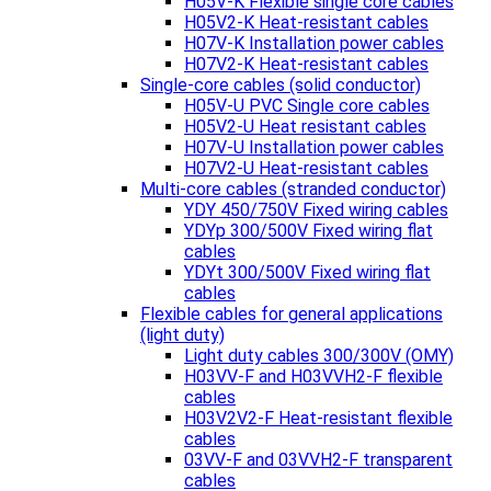
H05V-K Flexible single core cables
H05V2-K Heat-resistant cables
H07V-K Installation power cables
H07V2-K Heat-resistant cables
Single-core cables (solid conductor)
H05V-U PVC Single core cables
H05V2-U Heat resistant cables
H07V-U Installation power cables
H07V2-U Heat-resistant cables
Multi-core cables (stranded conductor)
YDY 450/750V Fixed wiring cables
YDYp 300/500V Fixed wiring flat
cables
YDYt 300/500V Fixed wiring flat
cables
Flexible cables for general applications
(light duty)
Light duty cables 300/300V (OMY)
H03VV-F and H03VVH2-F flexible
cables
H03V2V2-F Heat-resistant flexible
cables
03VV-F and 03VVH2-F transparent
cables