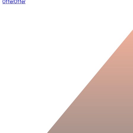
Offer
Offer