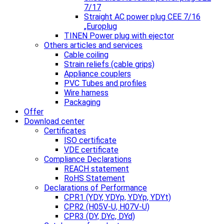
7/17
Straight AC power plug CEE 7/16
„Europlug
TINEN Power plug with ejector
Others articles and services
Cable coiling
Strain reliefs (cable grips)
Appliance couplers
PVC Tubes and profiles
Wire harness
Packaging
Offer
Download center
Certificates
ISO certificate
VDE certificate
Compliance Declarations
REACH statement
RoHS Statement
Declarations of Performance
CPR1 (YDY, YDYp, YDYp, YDYt)
CPR2 (H05V-U, H07V-U)
CPR3 (DY, DYc, DYd)