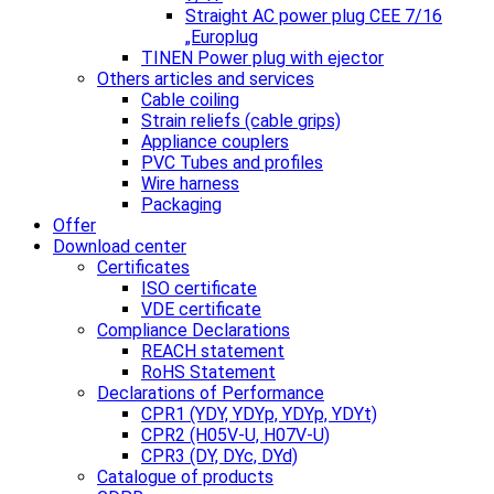
Straight AC power plug CEE 7/16
„Europlug
TINEN Power plug with ejector
Others articles and services
Cable coiling
Strain reliefs (cable grips)
Appliance couplers
PVC Tubes and profiles
Wire harness
Packaging
Offer
Download center
Certificates
ISO certificate
VDE certificate
Compliance Declarations
REACH statement
RoHS Statement
Declarations of Performance
CPR1 (YDY, YDYp, YDYp, YDYt)
CPR2 (H05V-U, H07V-U)
CPR3 (DY, DYc, DYd)
Catalogue of products