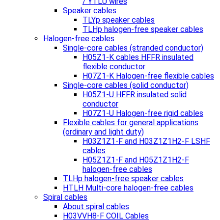
/ YTLU wires
Speaker cables
TLYp speaker cables
TLHp halogen-free speaker cables
Halogen-free cables
Single-core cables (stranded conductor)
H05Z1-K cables HFFR insulated
flexible conductor
H07Z1-K Halogen-free flexible cables
Single-core cables (solid conductor)
H05Z1-U HFFR insulated solid
conductor
H07Z1-U Halogen-free rigid cables
Flexible cables for general applications
(ordinary and light duty)
H03Z1Z1-F and H03Z1Z1H2-F LSHF
cables
H05Z1Z1-F and H05Z1Z1H2-F
halogen-free cables
TLHp halogen-free speaker cables
HTLH Multi-core halogen-free cables
Spiral cables
About spiral cables
H03VVH8-F COIL Cables