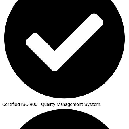
Certified ISO 9001 Quality Management System.