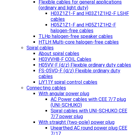
Flexible cables for general applications
(ordinary and light duty)
H03Z1Z1-F and H03Z1Z1H2-F LSHF
cables
H05Z1Z1-F and H05Z1Z1H2-F
halogen-free cables
TLHp halogen-free speaker cables
HTLH Multi-core halogen-free cables
Spiral cables
About spiral cables
H03VVH8-F COIL Cables
H05VV-F (d/z) Flexible ordinary duty cables
FS-05VQ-F (d/z) Flexible ordinary duty
cables
LiY11Y spiral control cables
Connecting cables
With angular power plug
AC Power cables with CEE 7/7 plug
(UNI-SCHUKO)
Spiral cables with UNI-SCHUKO CEE
7/7 power plug
With straight (two-pole) power plug
Unearthed AC round power plug CEE
7/17