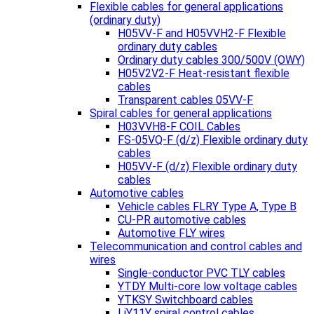
Flexible cables for general applications
(ordinary duty)
H05VV-F and H05VVH2-F Flexible
ordinary duty cables
Ordinary duty cables 300/500V (OWY)
H05V2V2-F Heat-resistant flexible
cables
Transparent cables 05VV-F
Spiral cables for general applications
H03VVH8-F COIL Cables
FS-05VQ-F (d/z) Flexible ordinary duty
cables
H05VV-F (d/z) Flexible ordinary duty
cables
Automotive cables
Vehicle cables FLRY Type A, Type B
CU-PR automotive cables
Automotive FLY wires
Telecommunication and control cables and
wires
Single-conductor PVC TLY cables
YTDY Multi-core low voltage cables
YTKSY Switchboard cables
LiY11Y spiral control cables