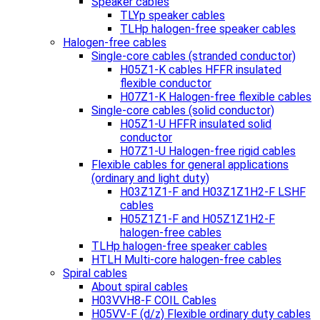
Speaker cables
TLYp speaker cables
TLHp halogen-free speaker cables
Halogen-free cables
Single-core cables (stranded conductor)
H05Z1-K cables HFFR insulated
flexible conductor
H07Z1-K Halogen-free flexible cables
Single-core cables (solid conductor)
H05Z1-U HFFR insulated solid
conductor
H07Z1-U Halogen-free rigid cables
Flexible cables for general applications
(ordinary and light duty)
H03Z1Z1-F and H03Z1Z1H2-F LSHF
cables
H05Z1Z1-F and H05Z1Z1H2-F
halogen-free cables
TLHp halogen-free speaker cables
HTLH Multi-core halogen-free cables
Spiral cables
About spiral cables
H03VVH8-F COIL Cables
H05VV-F (d/z) Flexible ordinary duty cables