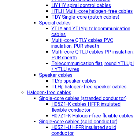
LiY11Y spiral control cables
HTLH Multi-core halogen-free cables
TDY Single-core (patch cables)
Special cables
YTLY and YTLYpl telecommunication
cables
Multi-core QTLY cables PVC
insulation, PUR sheath
Multi-core QTLU cables PP insulation,
PUR sheath
Telecommunication flat, round YTLUpl
/ YTLU wires
Speaker cables
TLYp speaker cables
TLHp halogen-free speaker cables
Halogen-free cables
Single-core cables (stranded conductor)
H05Z1-K cables HFFR insulated
flexible conductor
H07Z1-K Halogen-free flexible cables
Single-core cables (solid conductor)
H05Z1-U HFFR insulated solid
conductor