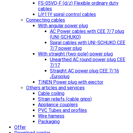
FS-05VQ-F (d/z) Flexible ordinary duty
cables
LiY11Y spiral control cables
Connecting cables
With angular power plug
AC Power cables with CEE 7/7 plug
(UNI-SCHUKO)
Spiral cables with UNI-SCHUKO CEE
7/7 power plug
With straight (two-pole) power plug
Unearthed AC round power plug CEE
7/17
Straight AC power plug CEE 7/16
„Europlug
TINEN Power plug with ejector
Others articles and services
Cable coiling
Strain reliefs (cable grips)
Appliance couplers
PVC Tubes and profiles
Wire harness
Packaging
Offer
Download center