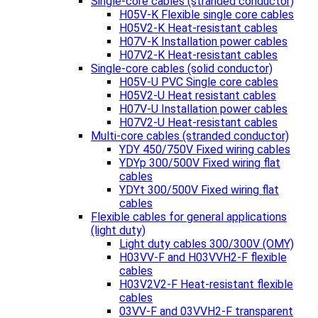
Single-core cables (stranded conductor)
H05V-K Flexible single core cables
H05V2-K Heat-resistant cables
H07V-K Installation power cables
H07V2-K Heat-resistant cables
Single-core cables (solid conductor)
H05V-U PVC Single core cables
H05V2-U Heat resistant cables
H07V-U Installation power cables
H07V2-U Heat-resistant cables
Multi-core cables (stranded conductor)
YDY 450/750V Fixed wiring cables
YDYp 300/500V Fixed wiring flat
cables
YDYt 300/500V Fixed wiring flat
cables
Flexible cables for general applications
(light duty)
Light duty cables 300/300V (OMY)
H03VV-F and H03VVH2-F flexible
cables
H03V2V2-F Heat-resistant flexible
cables
03VV-F and 03VVH2-F transparent