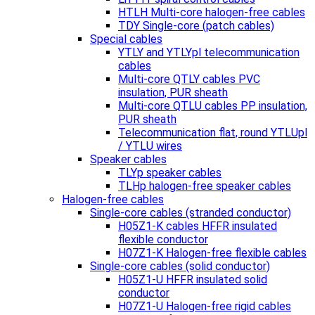
HTLH Multi-core halogen-free cables
TDY Single-core (patch cables)
Special cables
YTLY and YTLYpl telecommunication
cables
Multi-core QTLY cables PVC
insulation, PUR sheath
Multi-core QTLU cables PP insulation,
PUR sheath
Telecommunication flat, round YTLUpl
/ YTLU wires
Speaker cables
TLYp speaker cables
TLHp halogen-free speaker cables
Halogen-free cables
Single-core cables (stranded conductor)
H05Z1-K cables HFFR insulated
flexible conductor
H07Z1-K Halogen-free flexible cables
Single-core cables (solid conductor)
H05Z1-U HFFR insulated solid
conductor
H07Z1-U Halogen-free rigid cables