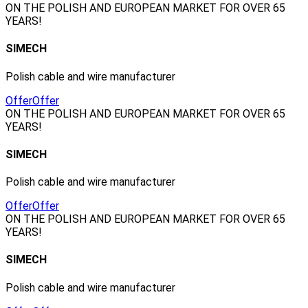
ON THE POLISH AND EUROPEAN MARKET FOR OVER 65
YEARS!
SIMECH
Polish cable and wire manufacturer
Offer
Offer
ON THE POLISH AND EUROPEAN MARKET FOR OVER 65
YEARS!
SIMECH
Polish cable and wire manufacturer
Offer
Offer
ON THE POLISH AND EUROPEAN MARKET FOR OVER 65
YEARS!
SIMECH
Polish cable and wire manufacturer