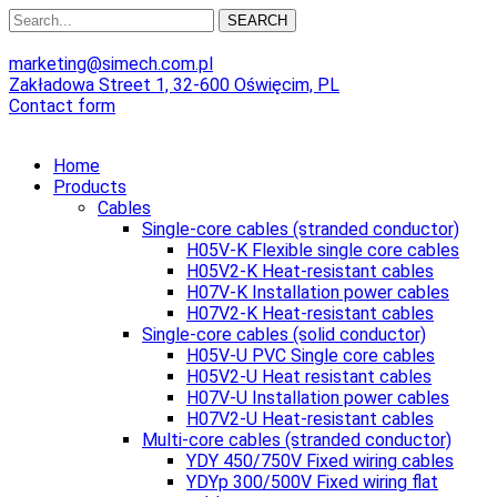
SEARCH
marketing@simech.com.pl
Zakładowa Street 1, 32-600 Oświęcim, PL
Contact form
Home
Products
Cables
Single-core cables (stranded conductor)
H05V-K Flexible single core cables
H05V2-K Heat-resistant cables
H07V-K Installation power cables
H07V2-K Heat-resistant cables
Single-core cables (solid conductor)
H05V-U PVC Single core cables
H05V2-U Heat resistant cables
H07V-U Installation power cables
H07V2-U Heat-resistant cables
Multi-core cables (stranded conductor)
YDY 450/750V Fixed wiring cables
YDYp 300/500V Fixed wiring flat