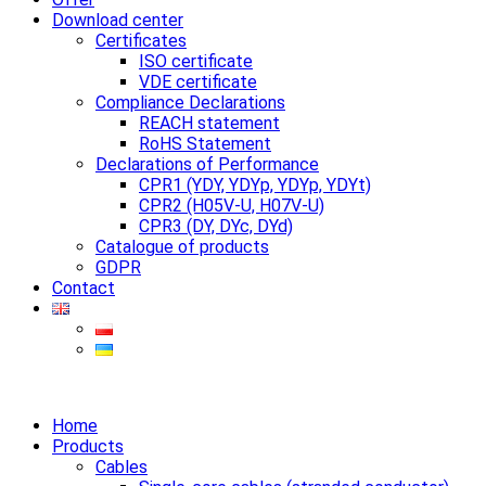
Download center
Certificates
ISO certificate
VDE certificate
Compliance Declarations
REACH statement
RoHS Statement
Declarations of Performance
CPR1 (YDY, YDYp, YDYp, YDYt)
CPR2 (H05V-U, H07V-U)
CPR3 (DY, DYc, DYd)
Catalogue of products
GDPR
Contact
Home
Products
Cables