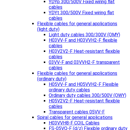
YDYp 300/500V Fixed wiring flat
cables
YDYt 300/500V Fixed wiring flat
cables
Flexible cables for general applications
(light duty)
Light duty cables 300/300V (OMY)
H03VV-F and H03VVH2-F flexible
cables
H03V2V2-F Heat-resistant flexible
cables
03VV-F and 03VVH2-F transparent
cables
Flexible cables for general applications
(ordinary duty)
H05VV-F and H05VVH2-F Flexible
ordinary duty cables
Ordinary duty cables 300/500V (OWY)
H05V2V2-F Heat-resistant flexible
cables
Transparent cables 05VV-F
Spiral cables for general applications
H03VVH8-F COIL Cables
FS-05VQ-F (d/z) Flexible ordinary duty