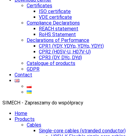
Certificates
ISO certificate
VDE certificate
Compliance Declarations
REACH statement
RoHS Statement
Declarations of Performance
CPR1 (YDY, YDYp, YDYp, YDYt)
CPR2 (H05V-U, H07V-U)
CPR3 (DY, DYc, DYd)
Catalogue of products
GDPR
Contact
SIMECH - Zapraszamy do współpracy
Home
Products
Cables
Single-core cables (stranded conductor)