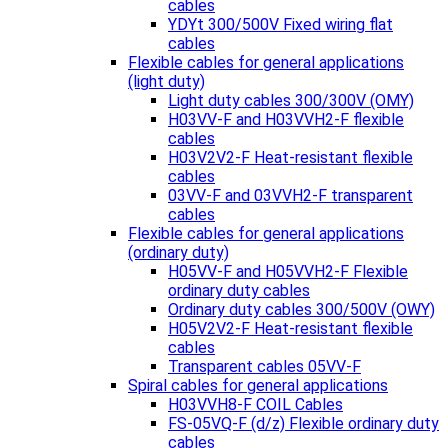
cables
YDYt 300/500V Fixed wiring flat
cables
Flexible cables for general applications
(light duty)
Light duty cables 300/300V (OMY)
H03VV-F and H03VVH2-F flexible
cables
H03V2V2-F Heat-resistant flexible
cables
03VV-F and 03VVH2-F transparent
cables
Flexible cables for general applications
(ordinary duty)
H05VV-F and H05VVH2-F Flexible
ordinary duty cables
Ordinary duty cables 300/500V (OWY)
H05V2V2-F Heat-resistant flexible
cables
Transparent cables 05VV-F
Spiral cables for general applications
H03VVH8-F COIL Cables
FS-05VQ-F (d/z) Flexible ordinary duty
cables