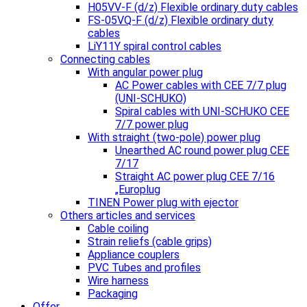
H05VV-F (d/z) Flexible ordinary duty cables
FS-05VQ-F (d/z) Flexible ordinary duty
cables
LiY11Y spiral control cables
Connecting cables
With angular power plug
AC Power cables with CEE 7/7 plug
(UNI-SCHUKO)
Spiral cables with UNI-SCHUKO CEE
7/7 power plug
With straight (two-pole) power plug
Unearthed AC round power plug CEE
7/17
Straight AC power plug CEE 7/16
„Europlug
TINEN Power plug with ejector
Others articles and services
Cable coiling
Strain reliefs (cable grips)
Appliance couplers
PVC Tubes and profiles
Wire harness
Packaging
Offer