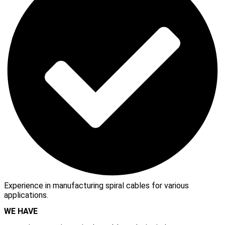
Experience in manufacturing spiral cables for various
applications.
WE HAVE