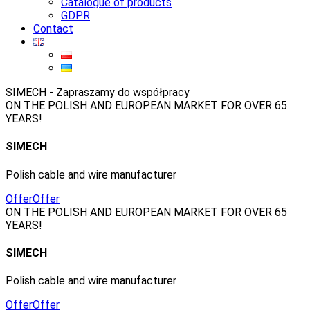
Catalogue of products
GDPR
Contact
SIMECH - Zapraszamy do współpracy
ON THE POLISH AND EUROPEAN MARKET FOR OVER 65
YEARS!
SIMECH
Polish cable and wire manufacturer
Offer
Offer
ON THE POLISH AND EUROPEAN MARKET FOR OVER 65
YEARS!
SIMECH
Polish cable and wire manufacturer
Offer
Offer