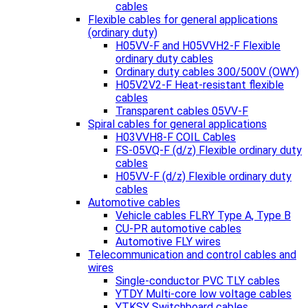
cables
Flexible cables for general applications
(ordinary duty)
H05VV-F and H05VVH2-F Flexible
ordinary duty cables
Ordinary duty cables 300/500V (OWY)
H05V2V2-F Heat-resistant flexible
cables
Transparent cables 05VV-F
Spiral cables for general applications
H03VVH8-F COIL Cables
FS-05VQ-F (d/z) Flexible ordinary duty
cables
H05VV-F (d/z) Flexible ordinary duty
cables
Automotive cables
Vehicle cables FLRY Type A, Type B
CU-PR automotive cables
Automotive FLY wires
Telecommunication and control cables and
wires
Single-conductor PVC TLY cables
YTDY Multi-core low voltage cables
YTKSY Switchboard cables