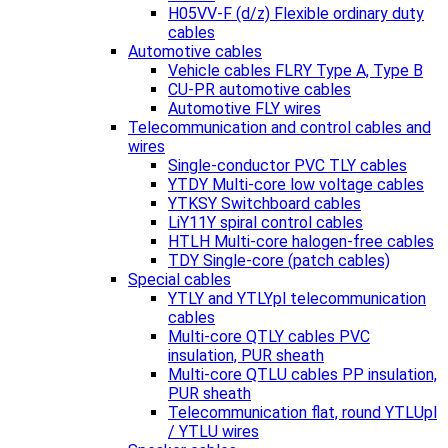
H05VV-F (d/z) Flexible ordinary duty
cables
Automotive cables
Vehicle cables FLRY Type A, Type B
CU-PR automotive cables
Automotive FLY wires
Telecommunication and control cables and
wires
Single-conductor PVC TLY cables
YTDY Multi-core low voltage cables
YTKSY Switchboard cables
LiY11Y spiral control cables
HTLH Multi-core halogen-free cables
TDY Single-core (patch cables)
Special cables
YTLY and YTLYpl telecommunication
cables
Multi-core QTLY cables PVC
insulation, PUR sheath
Multi-core QTLU cables PP insulation,
PUR sheath
Telecommunication flat, round YTLUpl
/ YTLU wires