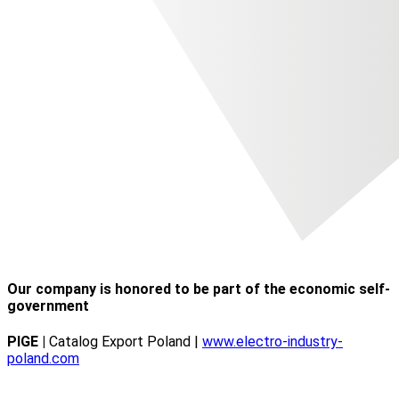
Our company is honored to be part of the economic self-
government
PIGE |
Catalog Export Poland |
www.electro-industry-
poland.com