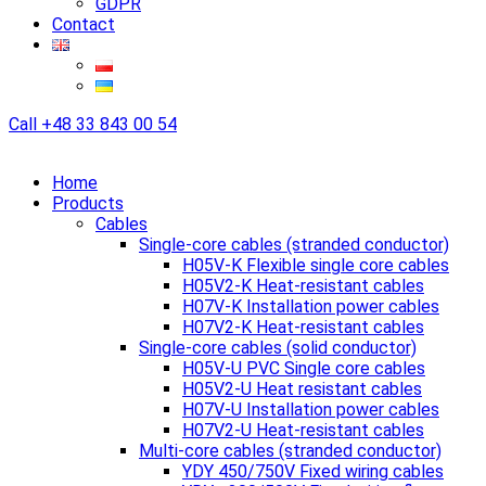
GDPR
Contact
Call
+48 33 843 00 54
Home
Products
Cables
Single-core cables (stranded conductor)
H05V-K Flexible single core cables
H05V2-K Heat-resistant cables
H07V-K Installation power cables
H07V2-K Heat-resistant cables
Single-core cables (solid conductor)
H05V-U PVC Single core cables
H05V2-U Heat resistant cables
H07V-U Installation power cables
H07V2-U Heat-resistant cables
Multi-core cables (stranded conductor)
YDY 450/750V Fixed wiring cables