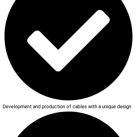
Development and production of cables with a unique design