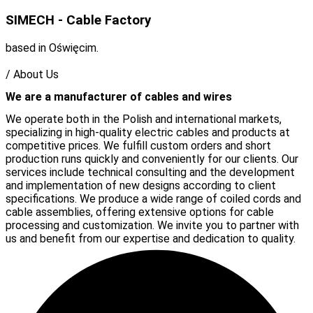
SIMECH - Cable Factory
based in Oświęcim.
/
About Us
We are a manufacturer of cables and wires
We operate both in the Polish and international markets,
specializing in high-quality electric cables and products at
competitive prices. We fulfill custom orders and short
production runs quickly and conveniently for our clients. Our
services include technical consulting and the development
and implementation of new designs according to client
specifications. We produce a wide range of coiled cords and
cable assemblies, offering extensive options for cable
processing and customization. We invite you to partner with
us and benefit from our expertise and dedication to quality.