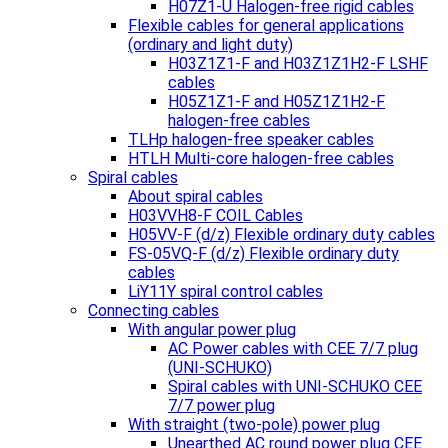
H07Z1-U Halogen-free rigid cables
Flexible cables for general applications
(ordinary and light duty)
H03Z1Z1-F and H03Z1Z1H2-F LSHF
cables
H05Z1Z1-F and H05Z1Z1H2-F
halogen-free cables
TLHp halogen-free speaker cables
HTLH Multi-core halogen-free cables
Spiral cables
About spiral cables
H03VVH8-F COIL Cables
H05VV-F (d/z) Flexible ordinary duty cables
FS-05VQ-F (d/z) Flexible ordinary duty
cables
LiY11Y spiral control cables
Connecting cables
With angular power plug
AC Power cables with CEE 7/7 plug
(UNI-SCHUKO)
Spiral cables with UNI-SCHUKO CEE
7/7 power plug
With straight (two-pole) power plug
Unearthed AC round power plug CEE