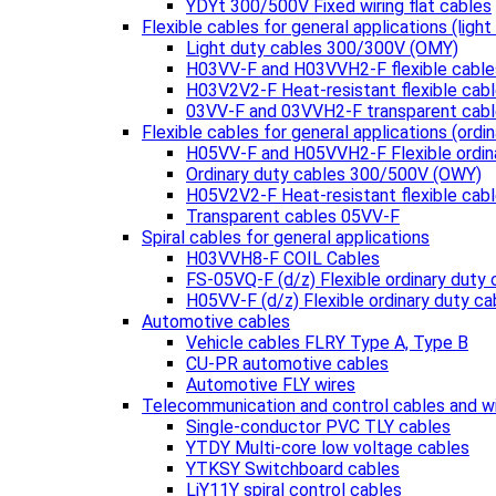
YDYt 300/500V Fixed wiring flat cables
Flexible cables for general applications (light
Light duty cables 300/300V (OMY)
H03VV-F and H03VVH2-F flexible cable
H03V2V2-F Heat-resistant flexible cab
03VV-F and 03VVH2-F transparent cab
Flexible cables for general applications (ordin
H05VV-F and H05VVH2-F Flexible ordin
Ordinary duty cables 300/500V (OWY)
H05V2V2-F Heat-resistant flexible cab
Transparent cables 05VV-F
Spiral cables for general applications
H03VVH8-F COIL Cables
FS-05VQ-F (d/z) Flexible ordinary duty 
H05VV-F (d/z) Flexible ordinary duty ca
Automotive cables
Vehicle cables FLRY Type A, Type B
CU-PR automotive cables
Automotive FLY wires
Telecommunication and control cables and w
Single-conductor PVC TLY cables
YTDY Multi-core low voltage cables
YTKSY Switchboard cables
LiY11Y spiral control cables