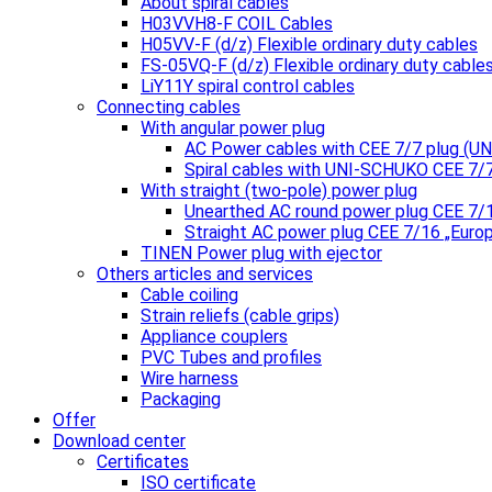
About spiral cables
H03VVH8-F COIL Cables
H05VV-F (d/z) Flexible ordinary duty cables
FS-05VQ-F (d/z) Flexible ordinary duty cable
LiY11Y spiral control cables
Connecting cables
With angular power plug
AC Power cables with CEE 7/7 plug (
Spiral cables with UNI-SCHUKO CEE 7/
With straight (two-pole) power plug
Unearthed AC round power plug CEE 7/
Straight AC power plug CEE 7/16 „Euro
TINEN Power plug with ejector
Others articles and services
Cable coiling
Strain reliefs (cable grips)
Appliance couplers
PVC Tubes and profiles
Wire harness
Packaging
Offer
Download center
Certificates
ISO certificate