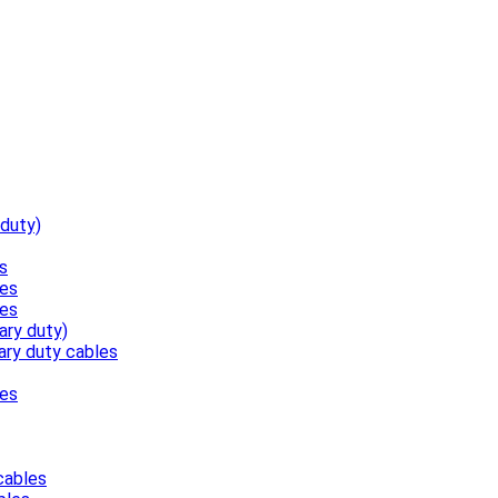
 duty)
s
les
les
ary duty)
ary duty cables
les
cables