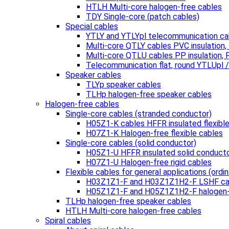
HTLH Multi-core halogen-free cables
TDY Single-core (patch cables)
Special cables
YTLY and YTLYpl telecommunication ca
Multi-core QTLY cables PVC insulation
Multi-core QTLU cables PP insulation,
Telecommunication flat, round YTLUpl 
Speaker cables
TLYp speaker cables
TLHp halogen-free speaker cables
Halogen-free cables
Single-core cables (stranded conductor)
H05Z1-K cables HFFR insulated flexibl
H07Z1-K Halogen-free flexible cables
Single-core cables (solid conductor)
H05Z1-U HFFR insulated solid conduct
H07Z1-U Halogen-free rigid cables
Flexible cables for general applications (ordin
H03Z1Z1-F and H03Z1Z1H2-F LSHF ca
H05Z1Z1-F and H05Z1Z1H2-F halogen-
TLHp halogen-free speaker cables
HTLH Multi-core halogen-free cables
Spiral cables