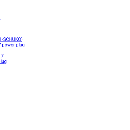
s
UNI-SCHUKO)
7 power plug
17
plug