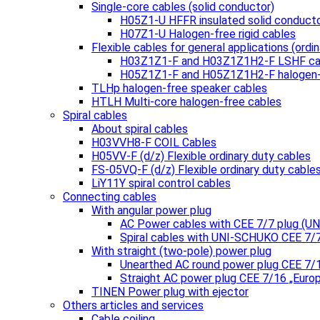
Single-core cables (solid conductor)
H05Z1-U HFFR insulated solid conduct
H07Z1-U Halogen-free rigid cables
Flexible cables for general applications (ordin
H03Z1Z1-F and H03Z1Z1H2-F LSHF ca
H05Z1Z1-F and H05Z1Z1H2-F halogen-
TLHp halogen-free speaker cables
HTLH Multi-core halogen-free cables
Spiral cables
About spiral cables
H03VVH8-F COIL Cables
H05VV-F (d/z) Flexible ordinary duty cables
FS-05VQ-F (d/z) Flexible ordinary duty cable
LiY11Y spiral control cables
Connecting cables
With angular power plug
AC Power cables with CEE 7/7 plug (
Spiral cables with UNI-SCHUKO CEE 7/
With straight (two-pole) power plug
Unearthed AC round power plug CEE 7/
Straight AC power plug CEE 7/16 „Euro
TINEN Power plug with ejector
Others articles and services
Cable coiling