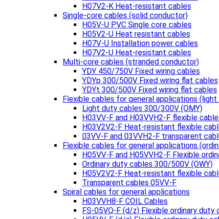
H07V2-K Heat-resistant cables
Single-core cables (solid conductor)
H05V-U PVC Single core cables
H05V2-U Heat resistant cables
H07V-U Installation power cables
H07V2-U Heat-resistant cables
Multi-core cables (stranded conductor)
YDY 450/750V Fixed wiring cables
YDYp 300/500V Fixed wiring flat cables
YDYt 300/500V Fixed wiring flat cables
Flexible cables for general applications (light
Light duty cables 300/300V (OMY)
H03VV-F and H03VVH2-F flexible cable
H03V2V2-F Heat-resistant flexible cab
03VV-F and 03VVH2-F transparent cab
Flexible cables for general applications (ordin
H05VV-F and H05VVH2-F Flexible ordin
Ordinary duty cables 300/500V (OWY)
H05V2V2-F Heat-resistant flexible cab
Transparent cables 05VV-F
Spiral cables for general applications
H03VVH8-F COIL Cables
FS-05VQ-F (d/z) Flexible ordinary duty 