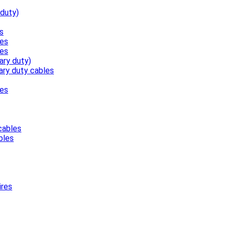
 duty)
s
les
les
ary duty)
ary duty cables
les
cables
bles
ires