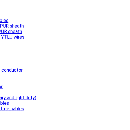
bles
, PUR sheath
 PUR sheath
/ YTLU wires
e conductor
or
ary and light duty)
bles
free cables