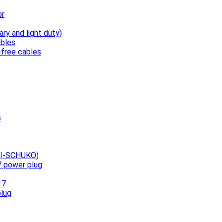
or
ary and light duty)
bles
free cables
s
UNI-SCHUKO)
7 power plug
17
plug