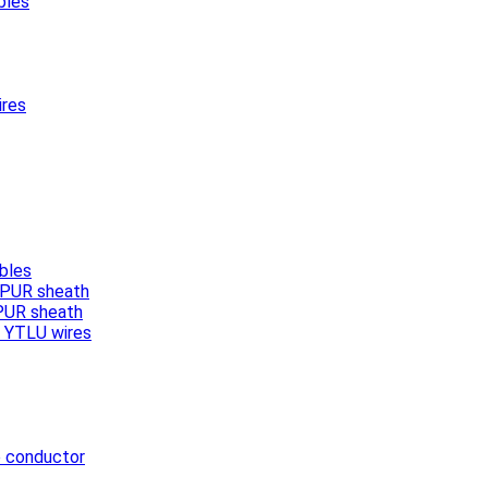
bles
ires
bles
, PUR sheath
 PUR sheath
/ YTLU wires
e conductor