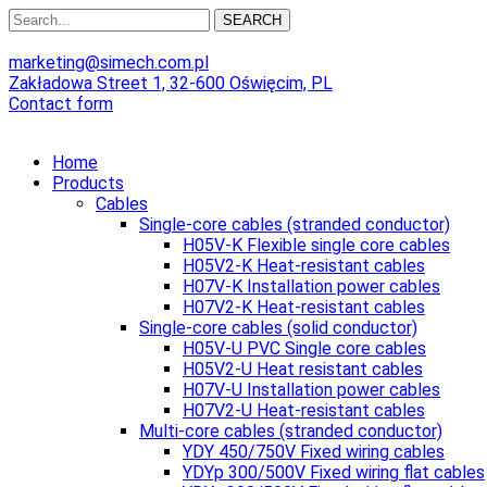
SEARCH
marketing@simech.com.pl
Zakładowa Street 1, 32-600 Oświęcim, PL
Contact form
Home
Products
Cables
Single-core cables (stranded conductor)
H05V-K Flexible single core cables
H05V2-K Heat-resistant cables
H07V-K Installation power cables
H07V2-K Heat-resistant cables
Single-core cables (solid conductor)
H05V-U PVC Single core cables
H05V2-U Heat resistant cables
H07V-U Installation power cables
H07V2-U Heat-resistant cables
Multi-core cables (stranded conductor)
YDY 450/750V Fixed wiring cables
YDYp 300/500V Fixed wiring flat cables