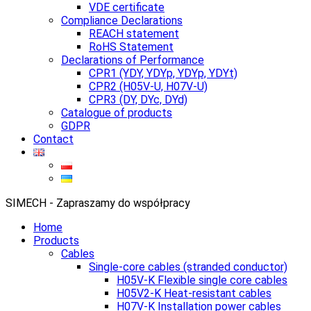
VDE certificate
Compliance Declarations
REACH statement
RoHS Statement
Declarations of Performance
CPR1 (YDY, YDYp, YDYp, YDYt)
CPR2 (H05V-U, H07V-U)
CPR3 (DY, DYc, DYd)
Catalogue of products
GDPR
Contact
SIMECH - Zapraszamy do współpracy
Home
Products
Cables
Single-core cables (stranded conductor)
H05V-K Flexible single core cables
H05V2-K Heat-resistant cables
H07V-K Installation power cables