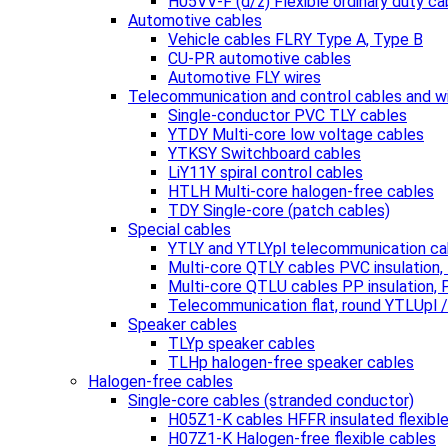
H05VV-F (d/z) Flexible ordinary duty ca
Automotive cables
Vehicle cables FLRY Type A, Type B
CU-PR automotive cables
Automotive FLY wires
Telecommunication and control cables and w
Single-conductor PVC TLY cables
YTDY Multi-core low voltage cables
YTKSY Switchboard cables
LiY11Y spiral control cables
HTLH Multi-core halogen-free cables
TDY Single-core (patch cables)
Special cables
YTLY and YTLYpl telecommunication ca
Multi-core QTLY cables PVC insulation
Multi-core QTLU cables PP insulation,
Telecommunication flat, round YTLUpl 
Speaker cables
TLYp speaker cables
TLHp halogen-free speaker cables
Halogen-free cables
Single-core cables (stranded conductor)
H05Z1-K cables HFFR insulated flexibl
H07Z1-K Halogen-free flexible cables